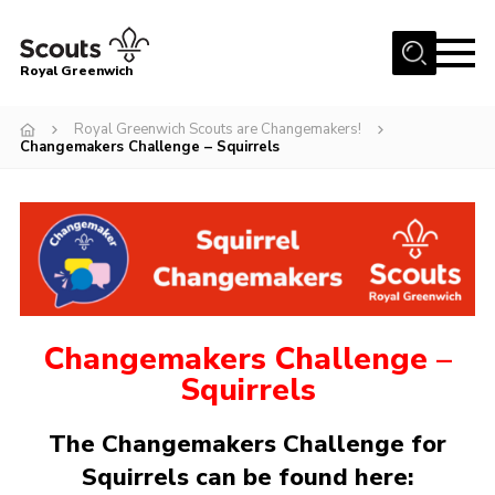
Menu
Royal Greenwich
Home
Royal Greenwich Scouts are Changemakers!
Changemakers Challenge – Squirrels
About Us
Volunteer With Us
Events
News
Contact
Changemakers Challenge –
Members Area
Squirrels
Our Centres
The Changemakers Challenge for
Become a Scout
Squirrels can be found here:
Meet Our Team