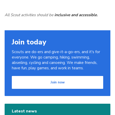
All Scout activities should be
inclusive and accessible.
Join today
Scouts are do-ers and give-it-a-go-ers, and it's for
everyone. We go camping, hiking, swimming,
abseiling, cycling and canoeing. We make friends,
have fun, play games, and work in teams.
Join now
Latest news