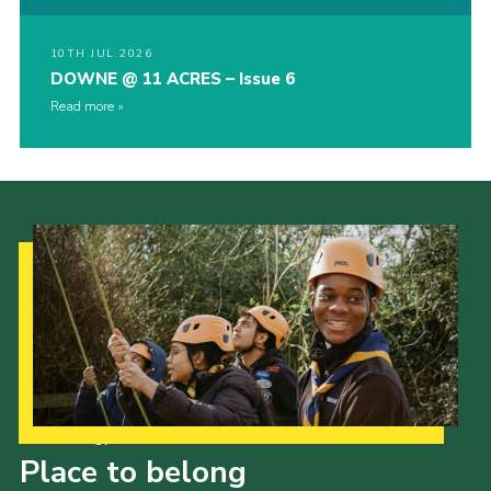
10TH JUL 2026
DOWNE @ 11 ACRES – Issue 6
Read more
Our Strategy to 2035
Place to belong