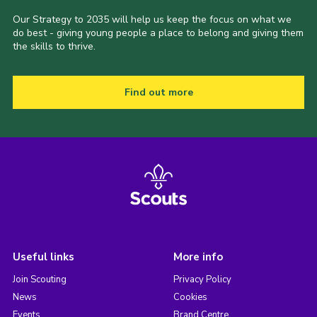
Our Strategy to 2035 will help us keep the focus on what we
do best - giving young people a place to belong and giving them
the skills to thrive.
Find out more
Useful links
More info
Join Scouting
Privacy Policy
News
Cookies
Events
Brand Centre