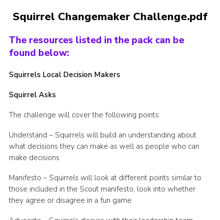
Latest News
Squirrel Changemaker Challenge.pdf
Join us
The resources listed in the pack can be
found below:
Squirrels Local Decision Makers
Squirrel Asks
The challenge will cover the following points:
Understand – Squirrels will build an understanding about
what decisions they can make as well as people who can
make decisions
Manifesto – Squirrels will look at different points similar to
those included in the Scout manifesto, look into whether
they agree or disagree in a fun game