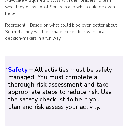
Advocate – Squirrels discuss with their leadership team
what they enjoy about Squirrels and what could be even
better
Represent – Based on what could it be even better about
Squirrels, they will then share these ideas with local
decision-makers in a fun way
Safety
– All activities must be safely
managed. You must complete a
thorough
risk assessment
and take
appropriate steps to reduce risk. Use
the
safety checklist
to help you
plan and risk assess your activity.