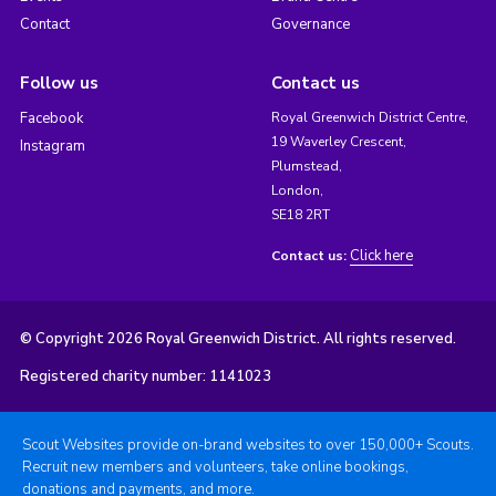
Contact
Governance
Follow us
Contact us
Facebook
Royal Greenwich District Centre,
19 Waverley Crescent,
Instagram
Plumstead,
London,
SE18 2RT
Click here
Contact us:
© Copyright 2026 Royal Greenwich District. All rights reserved.
Registered charity number: 1141023
Scout Websites provide on-brand websites to over 150,000+ Scouts.
Recruit new members and volunteers, take online bookings,
donations and payments, and more.