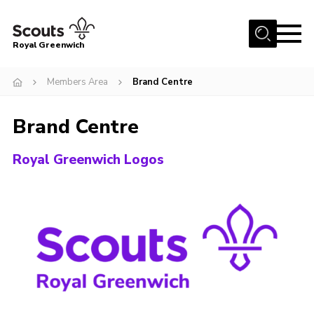
Menu
Royal Greenwich
Home
Members Area
Brand Centre
About Us
Brand Centre
Volunteer With Us
Events
Royal Greenwich Logos
News
Contact
Members Area
Our Centres
Become a Scout
Meet Our Team