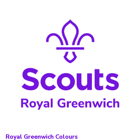
Latest News
Join us
Royal Greenwich Colours