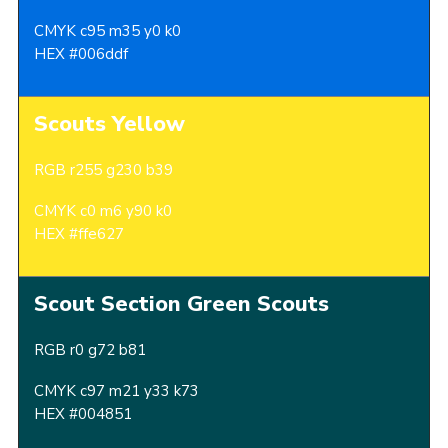
CMYK c95 m35 y0 k0
HEX #006ddf
Scouts Yellow
RGB r255 g230 b39
CMYK c0 m6 y90 k0
HEX #ffe627
Scout Section Green Scouts
RGB r0 g72 b81
CMYK c97 m21 y33 k73
HEX #004851