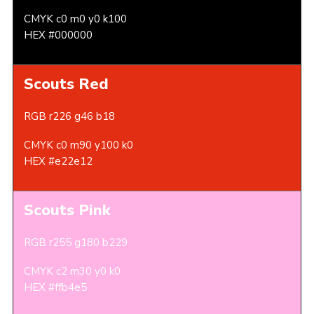
CMYK c0 m0 y0 k100
HEX #000000
Scouts Red
RGB r226 g46 b18
CMYK c0 m90 y100 k0
HEX #e22e12
Scouts Pink
RGB r255 g180 b229
CMYK c2 m30 y0 k0
HEX #ffb4e5