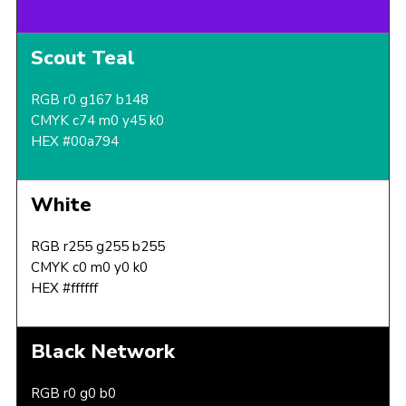
Scout Teal
RGB r0 g167 b148
CMYK c74 m0 y45 k0
HEX #00a794
White
RGB r255 g255 b255
CMYK c0 m0 y0 k0
HEX #ffffff
Black Network
RGB r0 g0 b0