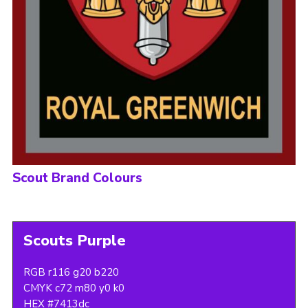
Scout Brand Colours
Scouts Purple
RGB r116 g20 b220
CMYK c72 m80 y0 k0
HEX #7413dc