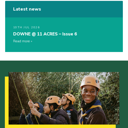
Latest news
10TH JUL 2026
DOWNE @ 11 ACRES – Issue 6
Read more
Our Strategy to 2035