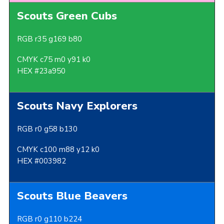
Scouts Green Cubs
RGB r35 g169 b80
CMYK c75 m0 y91 k0
HEX #23a950
Scouts Navy Explorers
RGB r0 g58 b130
CMYK c100 m88 y12 k0
HEX #003982
Scouts Blue Beavers
RGB r0 g110 b224