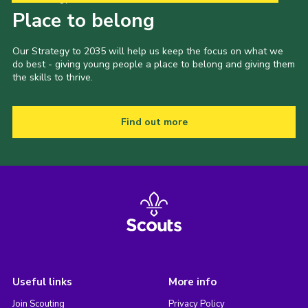
Place to belong
Our Strategy to 2035 will help us keep the focus on what we
do best - giving young people a place to belong and giving them
the skills to thrive.
Find out more
Useful links
More info
Join Scouting
Privacy Policy