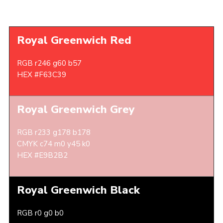
Royal Greenwich Red
RGB r246 g60 b57
HEX #F63C39
Royal Greenwich Grey
RGB r233 g178 b178
CMYK c74 m0 y45 k0
HEX #E9B2B2
Royal Greenwich Black
RGB r0 g0 b0