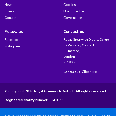
News
Cookies
Events
Brand Centre
Contact
Governance
Follow us
Contact us
Facebook
Royal Greenwich District Centre,
19 Waverley Crescent,
Instagram
Plumstead,
London,
SE18 2RT
Click here
Contact us:
© Copyright 2026 Royal Greenwich District. All rights reserved.
Registered charity number: 1141023