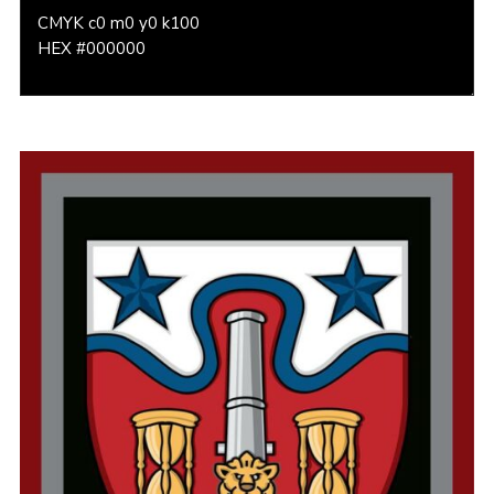
CMYK c0 m0 y0 k100
HEX #000000