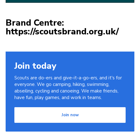
Brand Centre:
https://scoutsbrand.org.uk/
Join today
Scouts are do-ers and give-it-a-go-ers, and it's for
everyone. We go camping, hiking, swimming,
abseiling, cycling and canoeing. We make friends,
have fun, play games, and work in teams.
Join now