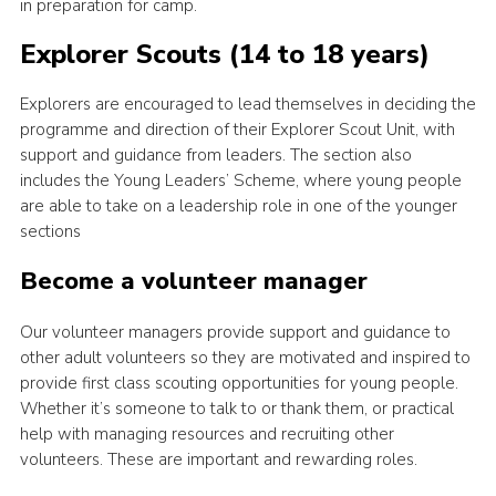
in preparation for camp.
Explorer Scouts (14 to 18 years)
Explorers are encouraged to lead themselves in deciding the
programme and direction of their Explorer Scout Unit, with
support and guidance from leaders. The section also
includes the Young Leaders’ Scheme, where young people
are able to take on a leadership role in one of the younger
sections
Become a volunteer manager
Our volunteer managers provide support and guidance to
other adult volunteers so they are motivated and inspired to
provide first class scouting opportunities for young people.
Whether it’s someone to talk to or thank them, or practical
help with managing resources and recruiting other
volunteers. These are important and rewarding roles.