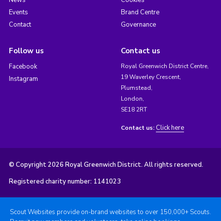
News
Cookies
Events
Brand Centre
Contact
Governance
Follow us
Contact us
Facebook
Royal Greenwich District Centre,
19 Waverley Crescent,
Instagram
Plumstead,
London,
SE18 2RT
Click here
Contact us:
© Copyright 2026 Royal Greenwich District. All rights reserved.
Registered charity number: 1141023
Scout Websites provide on-brand websites to over 150,000+ Scouts.