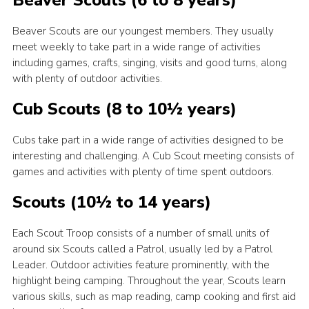
Beaver Scouts (6 to 8 years)
Latest News
Beaver Scouts are our youngest members. They usually
Join us
meet weekly to take part in a wide range of activities
including games, crafts, singing, visits and good turns, along
with plenty of outdoor activities.
Cub Scouts (8 to 10½ years)
Cubs take part in a wide range of activities designed to be
interesting and challenging. A Cub Scout meeting consists of
games and activities with plenty of time spent outdoors.
Scouts (10½ to 14 years)
Each Scout Troop consists of a number of small units of
around six Scouts called a Patrol, usually led by a Patrol
Leader. Outdoor activities feature prominently, with the
highlight being camping. Throughout the year, Scouts learn
various skills, such as map reading, camp cooking and first aid