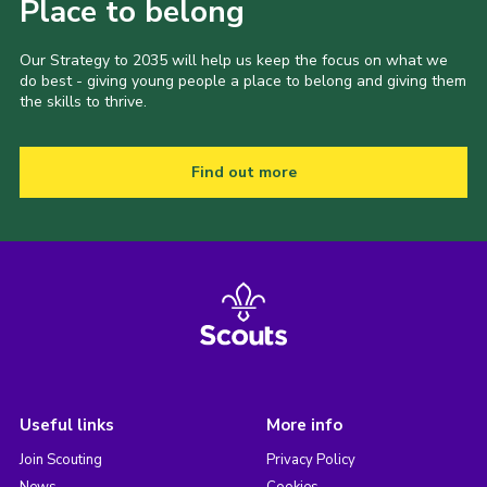
Place to belong
Our Strategy to 2035 will help us keep the focus on what we
do best - giving young people a place to belong and giving them
the skills to thrive.
Find out more
Useful links
More info
Join Scouting
Privacy Policy