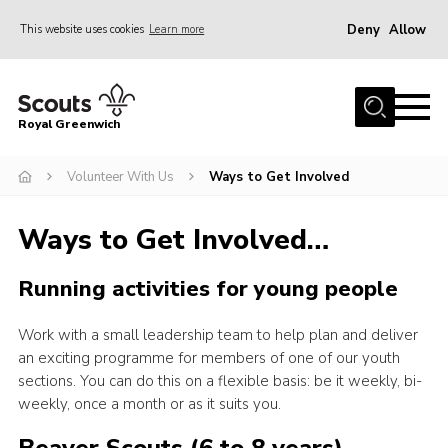
Deny
Allow
This website uses cookies
Learn more
Menu
Home
Royal Greenwich
About Us
Volunteer With Us
Ways to Get Involved
Volunteer With Us
Events
Ways to Get Involved…
News
Running activities for young people
Contact
Members Area
Work with a small leadership team to help plan and deliver
an exciting programme for members of one of our youth
Our Centres
sections. You can do this on a flexible basis: be it weekly, bi-
Become a Scout
weekly, once a month or as it suits you.
Meet Our Team