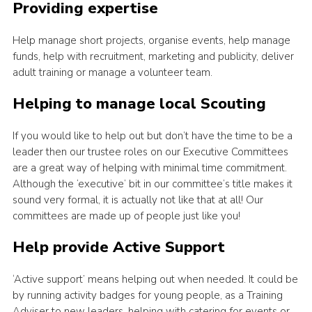
Providing expertise
Help manage short projects, organise events, help manage
funds, help with recruitment, marketing and publicity, deliver
adult training or manage a volunteer team.
Helping to manage local Scouting
If you would like to help out but don’t have the time to be a
leader then our trustee roles on our Executive Committees
are a great way of helping with minimal time commitment.
Although the ‘executive’ bit in our committee’s title makes it
sound very formal, it is actually not like that at all! Our
committees are made up of people just like you!
Help provide Active Support
‘Active support’ means helping out when needed. It could be
by running activity badges for young people, as a Training
Adviser to new leaders, helping with catering for events or