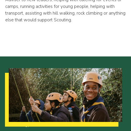
camps, running activities for young people, helping with
transport, assisting with hill walking, rock climbing or anything
else that would support Scouting.
Our Strategy to 2035