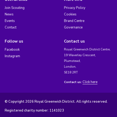
Join Scouting
Privacy Policy
News
Cookies
Events
Brand Centre
Contact
Governance
Follow us
Contact us
Facebook
Royal Greenwich District Centre,
19 Waverley Crescent,
Instagram
Plumstead,
London,
SE18 2RT
Click here
Contact us:
© Copyright 2026 Royal Greenwich District. All rights reserved.
Registered charity number: 1141023