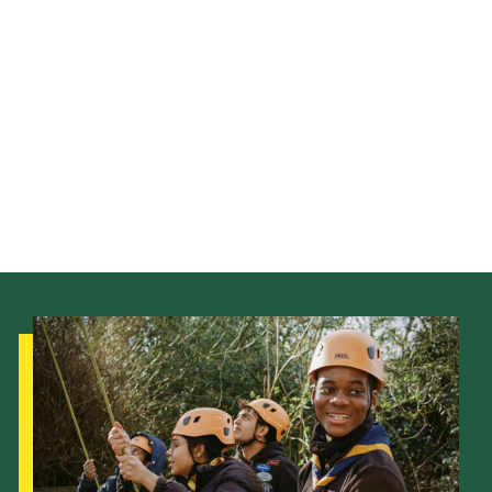
Latest News
Join us