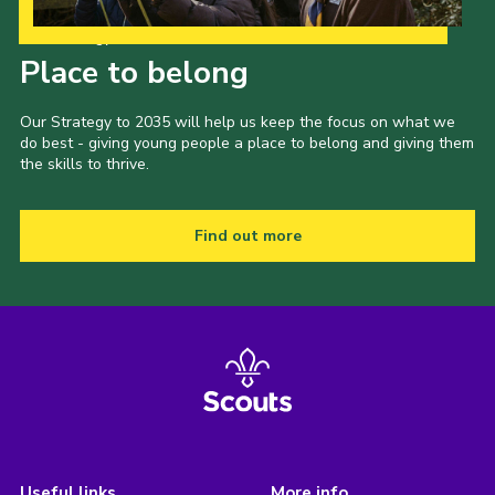
Our Strategy to 2035
Place to belong
Our Strategy to 2035 will help us keep the focus on what we
do best - giving young people a place to belong and giving them
the skills to thrive.
Find out more
Useful links
More info