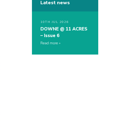
Latest news
10TH JUL 2026
DOWNE @ 11 ACRES
– Issue 6
Read more