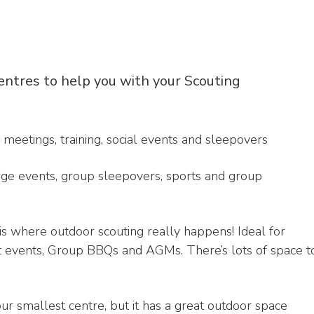
entres to help you with your Scouting
 meetings, training, social events and sleepovers
large events, group sleepovers, sports and group
 is where outdoor scouting really happens! Ideal for
ct events, Group BBQs and AGMs. There’s lots of space t
 our smallest centre, but it has a great outdoor space