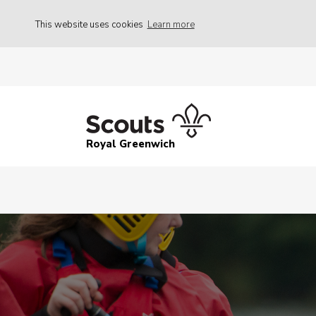
This website uses cookies
Learn more
Royal Greenwich