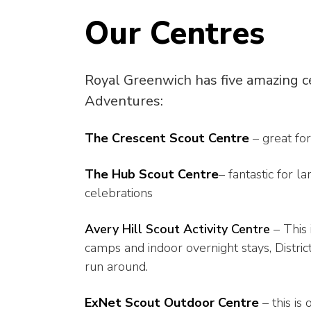
Our Centres
Royal Greenwich has five amazing c
Adventures:
The Crescent Scout Centre
– great for
The Hub Scout Centre
– fantastic for 
celebrations
Avery Hill Scout Activity Centre
– This
camps and indoor overnight stays, Distri
run around.
ExNet Scout Outdoor Centre
– this is