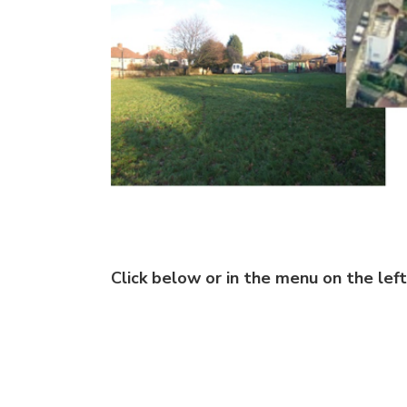
Click below or in the menu on the left