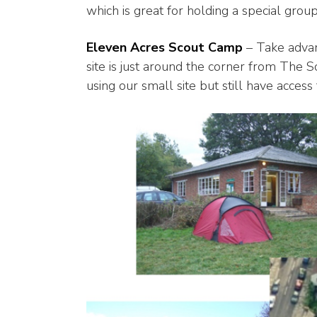
which is great for holding a special gro
Eleven Acres Scout Camp
– Take advant
site is just around the corner from The S
using our small site but still have access 