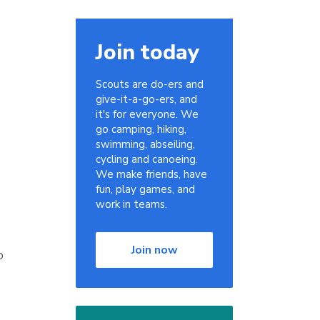
Join today
Scouts are do-ers and
give-it-a-go-ers, and
it's for everyone. We
go camping, hiking,
swimming, abseiling,
cycling and canoeing.
We make friends, have
fun, play games, and
work in teams.
Join now
o