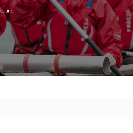
outing