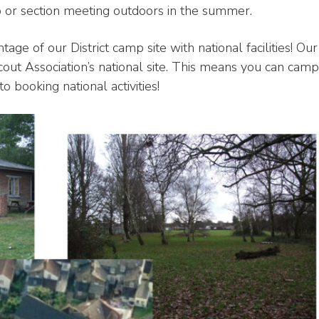
up or section meeting outdoors in the summer.
age of our District camp site with national facilities! Our
cout Association’s national site. This means you can camp
to booking national activities!