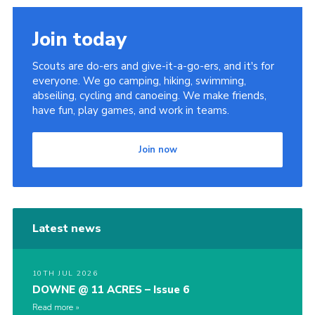
Join today
Scouts are do-ers and give-it-a-go-ers, and it's for
everyone. We go camping, hiking, swimming,
abseiling, cycling and canoeing. We make friends,
have fun, play games, and work in teams.
Join now
Latest news
10TH JUL 2026
DOWNE @ 11 ACRES – Issue 6
Read more