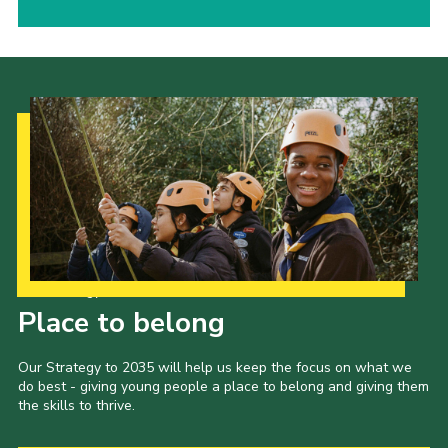
Our Strategy to 2035
Place to belong
Our Strategy to 2035 will help us keep the focus on what we
do best - giving young people a place to belong and giving them
the skills to thrive.