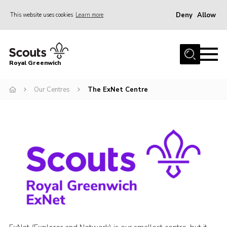
Deny
Allow
This website uses cookies
Learn more
Menu
Home
Royal Greenwich
About Us
Our Centres
The ExNet Centre
Volunteer With Us
Events
News
Contact
Members Area
Our Centres
Become a Scout
Meet Our Team