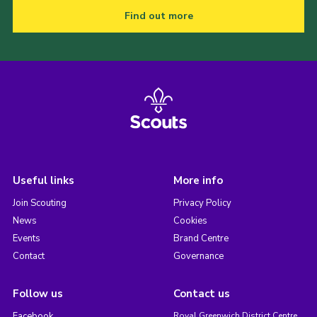
Find out more
Useful links
More info
Join Scouting
Privacy Policy
News
Cookies
Events
Brand Centre
Contact
Governance
Follow us
Contact us
Facebook
Royal Greenwich District Centre,