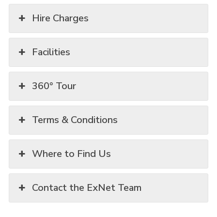
Hire Charges
Facilities
360° Tour
Terms & Conditions
Where to Find Us
Contact the ExNet Team