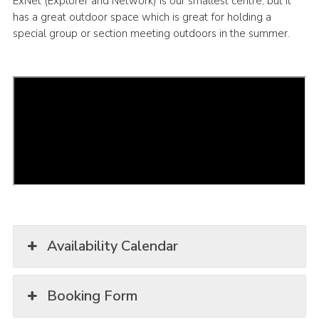
ExNet (Explorer and Network) is our smallest centre, but it
has a great outdoor space which is great for holding a
Latest News
special group or section meeting outdoors in the summer.
Join us
Availability Calendar
Booking Form