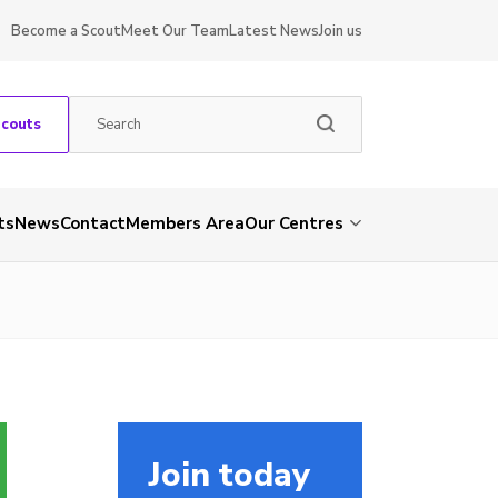
Become a Scout
Meet Our Team
Latest News
Join us
Scouts
ts
News
Contact
Members Area
Our Centres
Join today