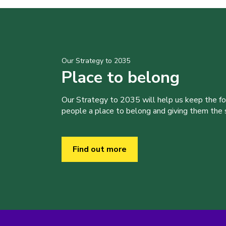
Our Strategy to 2035
Place to belong
Our Strategy to 2035 will help us keep the f
people a place to belong and giving them the sk
Find out more