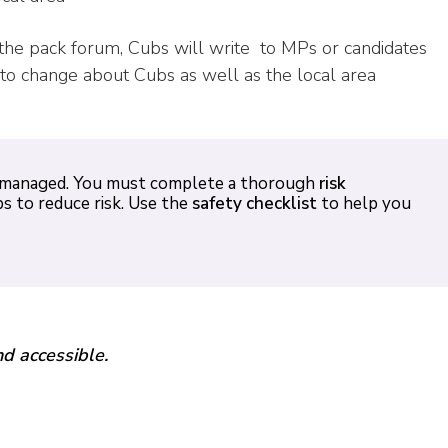
the pack forum, Cubs will write
to MPs or candidates
to change about Cubs as well as the local area
ely managed. You must complete a thorough
risk
s to reduce risk. Use the
safety checklist
to help you
nd accessible.