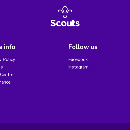
 info
Follow us
y Policy
Facebook
es
Instagram
 Centre
nance