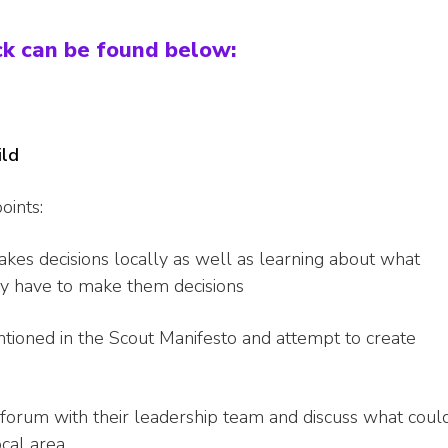
ck can be found below:
ild
oints:
kes decisions locally as well as learning about what
ey have to make them decisions
ntioned in the Scout Manifesto and attempt to create
 forum with their leadership team and discuss what coul
ocal area