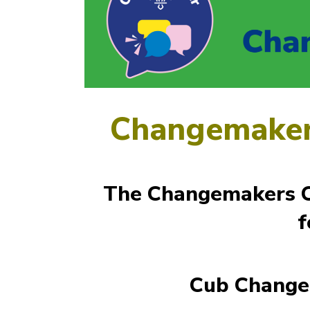
Changemaker
The Changemakers Ch
f
Cub Change