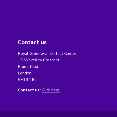
Contact us
Royal Greenwich District Centre,
19 Waverley Crescent,
Plumstead,
London,
SE18 2RT
Contact us:
Click here