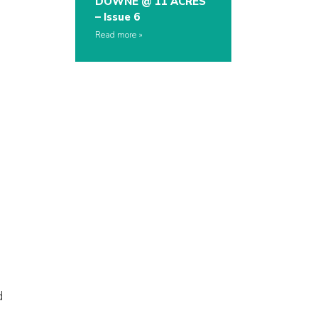
DOWNE @ 11 ACRES
– Issue 6
Read more
d