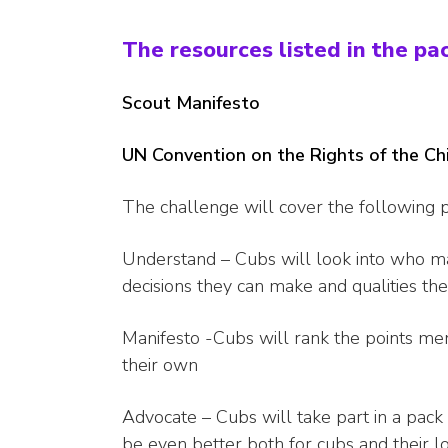
The resources listed in the pa
Scout Manifesto
UN Convention on the Rights of the Ch
The challenge will cover the following p
Understand – Cubs will look into who ma
decisions they can make and qualities th
Manifesto -Cubs will rank the points me
their own
Advocate – Cubs will take part in a pack
be even better both for cubs and their l