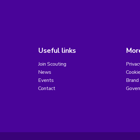
Useful links
More
Join Scouting
Privac
News
Cooki
Events
Brand
Contact
Gover