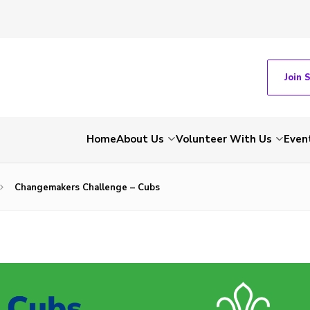
Join 
Home
About Us
Volunteer With Us
Even
Changemakers Challenge – Cubs