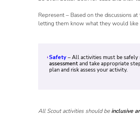
Represent – Based on the discussions at 
letting them know what they would like 
Safety
– All activities must be saf
assessment
and take appropriate step
plan and risk assess your activity.
All Scout activities should be
inclusive a