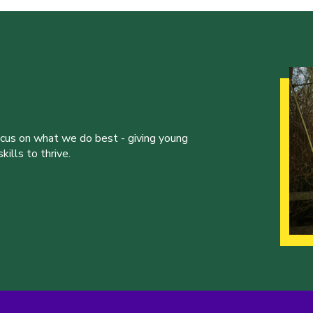
ocus on what we do best - giving young
ills to thrive.