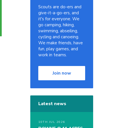
Scouts are do-ers and
give-it-a-go-ers, and
it's for everyone. We
go camping, hiking,
swimming, abseiling,
cycling and canoeing.
We make friends, have
fun, play games, and
work in teams.
Join now
Latest news
10TH JUL 2026