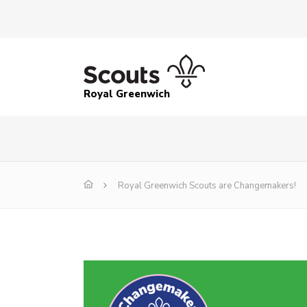
Royal Greenwich
Royal Greenwich Scouts are Changemakers!