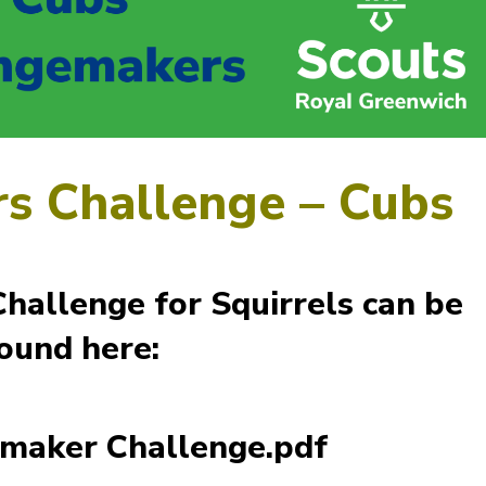
s Challenge – Cubs
allenge for Squirrels can be
ound here:
maker Challenge.pdf