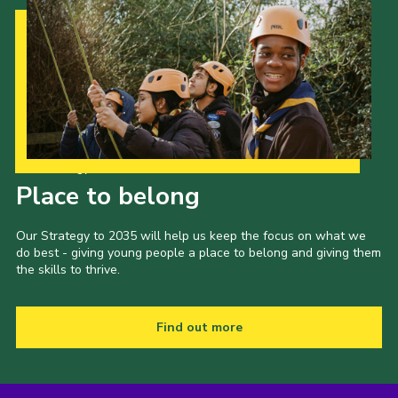
Our Strategy to 2035
Place to belong
Our Strategy to 2035 will help us keep the focus on what we
do best - giving young people a place to belong and giving them
the skills to thrive.
Find out more