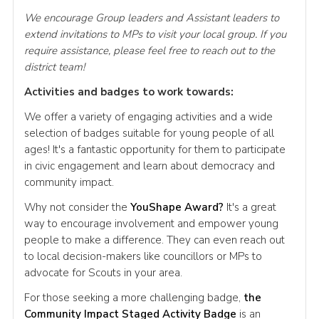
We encourage Group leaders and Assistant leaders to
extend invitations to MPs to visit your local group. If you
require assistance, please feel free to reach out to the
district team!
Activities and badges to work towards:
We offer a variety of engaging activities and a wide
selection of badges suitable for young people of all
ages! It's a fantastic opportunity for them to participate
in civic engagement and learn about democracy and
community impact.
Why not consider the
YouShape Award?
It's a great
way to encourage involvement and empower young
people to make a difference. They can even reach out
to local decision-makers like councillors or MPs to
advocate for Scouts in your area.
For those seeking a more challenging badge,
the
Community Impact Staged Activity Badge
is an