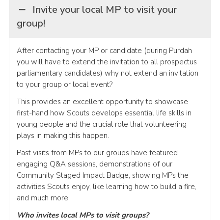
Invite your local MP to visit your
group!
After contacting your MP or candidate (during Purdah
you will have to extend the invitation to all prospectus
parliamentary candidates) why not extend an invitation
to your group or local event?
This provides an excellent opportunity to showcase
first-hand how Scouts develops essential life skills in
young people and the crucial role that volunteering
plays in making this happen.
Past visits from MPs to our groups have featured
engaging Q&A sessions, demonstrations of our
Community Staged Impact Badge, showing MPs the
activities Scouts enjoy, like learning how to build a fire,
and much more!
Who invites local MPs to visit groups?