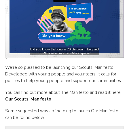
Latest News
Join us
We’re so pleased to be launching our Scouts’ Manifesto.
Developed with young people and volunteers, it calls for
policies to help young people and support our communities.
You can find out more about The Manifesto and read it here:
Our Scouts’ Manifesto
Some suggested ways of helping to launch Our Manifesto
can be found below