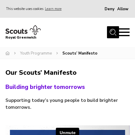
Deny
Allow
This website uses cookies
Learn more
Menu
Home
Royal Greenwich
About Us
Youth Programme
Scouts’ Manifesto
Volunteer With Us
Events
Our Scouts’ Manifesto
News
Building brighter tomorrows
Contact
Members Area
Supporting today’s young people to build brighter
tomorrows.
Our Centres
Become a Scout
Meet Our Team