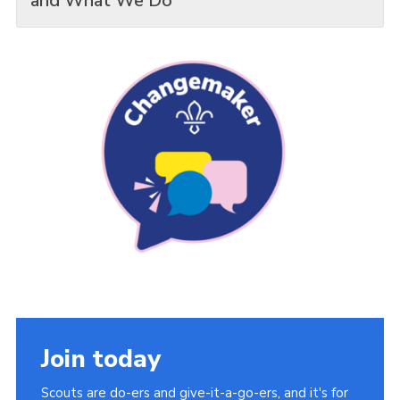
and What We Do
Join today
Scouts are do-ers and give-it-a-go-ers, and it's for