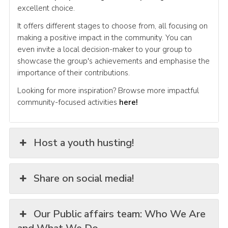
excellent choice.
It offers different stages to choose from, all focusing on
making a positive impact in the community. You can
even invite a local decision-maker to your group to
showcase the group's achievements and emphasise the
importance of their contributions.
Looking for more inspiration? Browse more impactful
community-focused activities
here!
Host a youth husting!
Share on social media!
Our Public affairs team: Who We Are