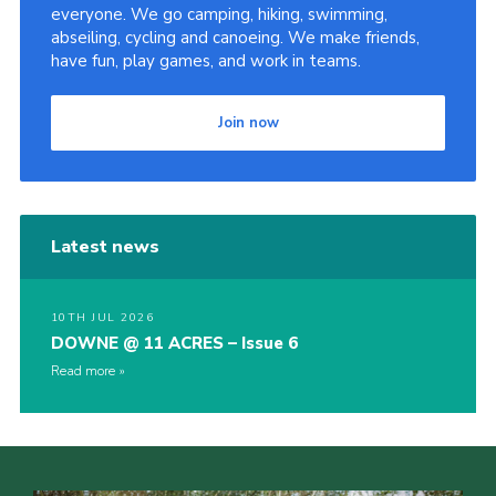
everyone. We go camping, hiking, swimming,
abseiling, cycling and canoeing. We make friends,
have fun, play games, and work in teams.
Join now
Latest news
10TH JUL 2026
DOWNE @ 11 ACRES – Issue 6
Read more