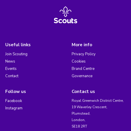
Useful links
More info
Join Scouting
Privacy Policy
News
Cookies
Events
Brand Centre
Contact
Governance
Follow us
Contact us
Facebook
Royal Greenwich District Centre,
19 Waverley Crescent,
Instagram
Plumstead,
London,
SE18 2RT