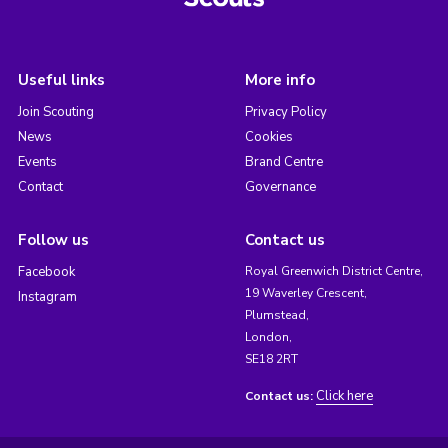
Useful links
More info
Join Scouting
Privacy Policy
News
Cookies
Events
Brand Centre
Contact
Governance
Follow us
Contact us
Facebook
Royal Greenwich District Centre,
19 Waverley Crescent,
Instagram
Plumstead,
London,
SE18 2RT
Click here
Contact us: