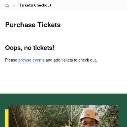
Tickets Checkout
Latest News
Join us
Purchase Tickets
Oops, no tickets!
Please
browse events
and add tickets to check out.