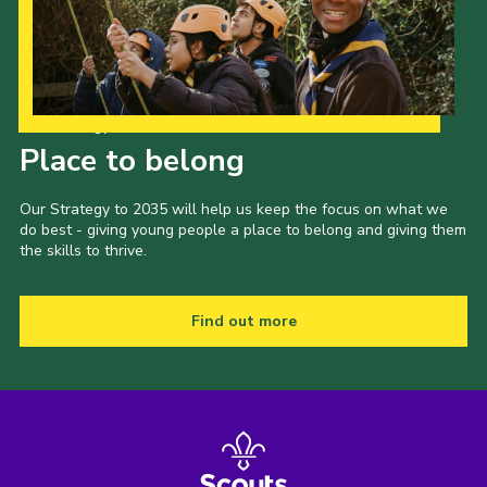
Our Strategy to 2035
Place to belong
Our Strategy to 2035 will help us keep the focus on what we
do best - giving young people a place to belong and giving them
the skills to thrive.
Find out more