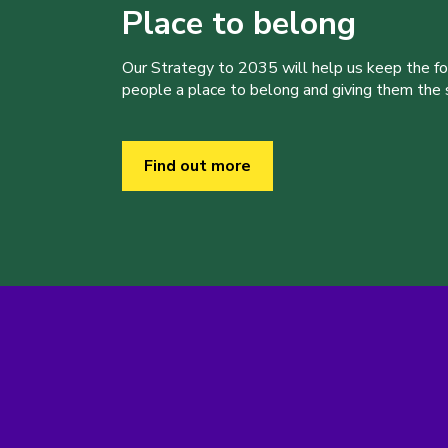
Place to belong
Our Strategy to 2035 will help us keep the f
people a place to belong and giving them the sk
Find out more