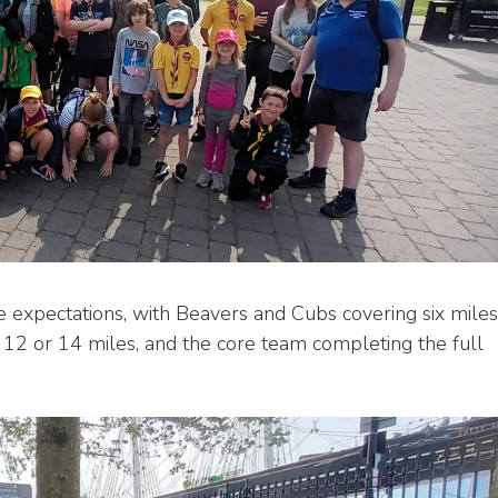
 expectations, with Beavers and Cubs covering six miles
 12 or 14 miles, and the core team completing the full