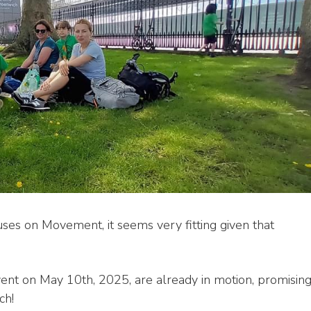
s on Movement, it seems very fitting given that
vent on May 10th, 2025, are already in motion, promisin
ch!