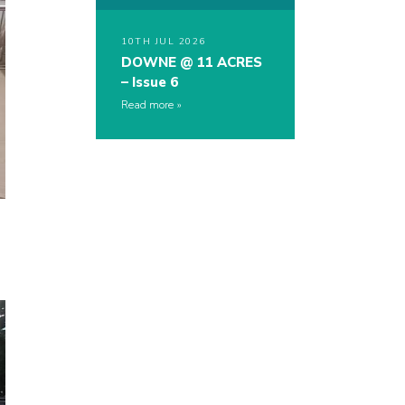
10TH JUL 2026
DOWNE @ 11 ACRES
– Issue 6
Read more