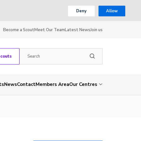
Deny
Allow
Become a Scout
Meet Our Team
Latest News
Join us
Scouts
ts
News
Contact
Members Area
Our Centres