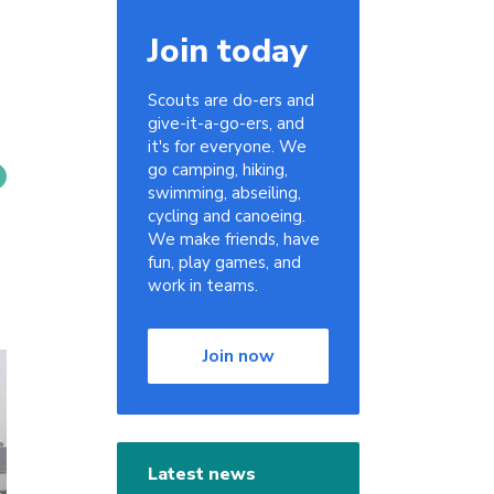
Join today
Scouts are do-ers and
give-it-a-go-ers, and
it's for everyone. We
go camping, hiking,
swimming, abseiling,
cycling and canoeing.
We make friends, have
fun, play games, and
work in teams.
Join now
Latest news