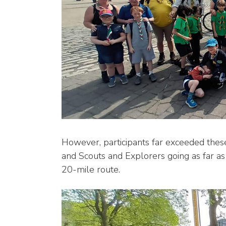
However, participants far exceeded these
and Scouts and Explorers going as far as
20-mile route.