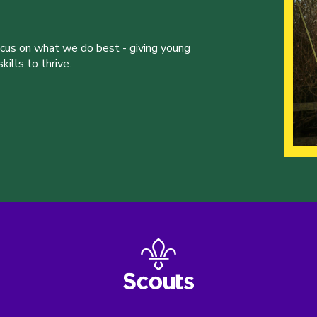
ocus on what we do best - giving young
ills to thrive.