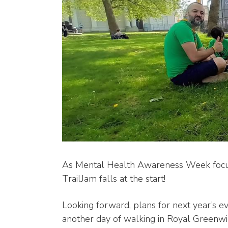
As Mental Health Awareness Week focuse
TrailJam falls at the start!
Looking forward, plans for next year’s e
another day of walking in Royal Greenwi