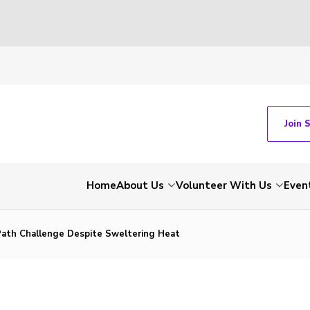
Join 
Home
About Us
Volunteer With Us
Even
ath Challenge Despite Sweltering Heat