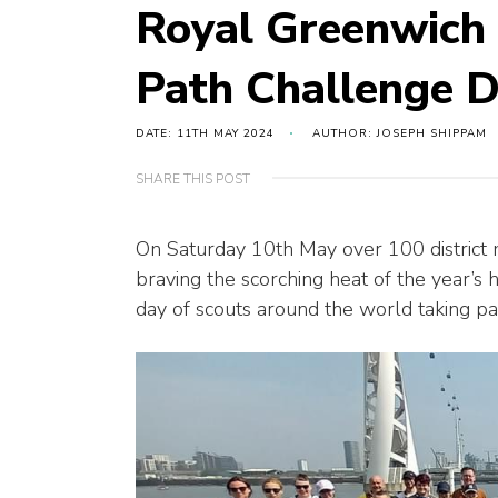
Royal Greenwich
Path Challenge D
DATE: 11TH MAY 2024
AUTHOR: JOSEPH SHIPPAM
SHARE THIS POST
On Saturday 10th May over 100 distric
braving the scorching heat of the year’s h
day of scouts around the world taking par