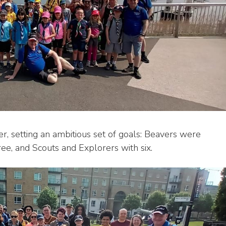
er, setting an ambitious set of goals: Beavers were
ee, and Scouts and Explorers with six.