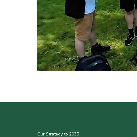
Our Strategy to 2035