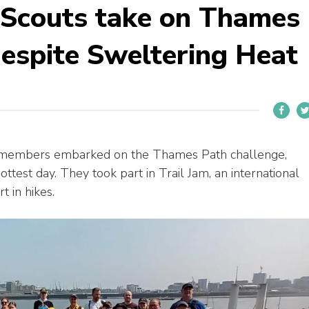
 Scouts take on Thames
espite Sweltering Heat
t members embarked on the Thames Path challenge,
ottest day. They took part in Trail Jam, an international
t in hikes.