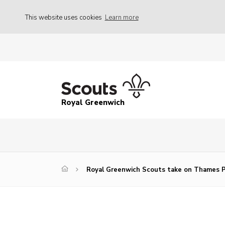
This website uses cookies
Learn more
Royal Greenwich
Royal Greenwich Scouts take on Thames P