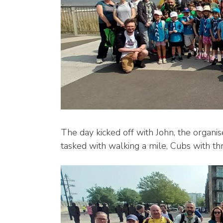
The day kicked off with John, the organis
tasked with walking a mile, Cubs with thr