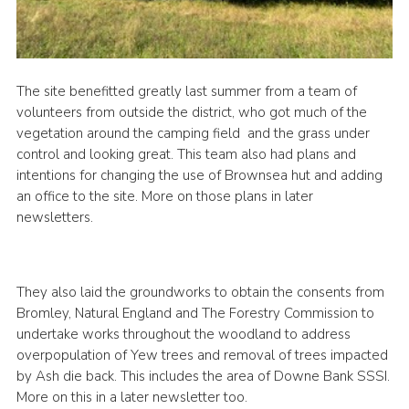
The site benefitted greatly last summer from a team of
volunteers from outside the district, who got much of the
vegetation around the camping field and the grass under
control and looking great. This team also had plans and
intentions for changing the use of Brownsea hut and adding
an office to the site. More on those plans in later
newsletters.
They also laid the groundworks to obtain the consents from
Bromley, Natural England and The Forestry Commission to
undertake works throughout the woodland to address
overpopulation of Yew trees and removal of trees impacted
by Ash die back. This includes the area of Downe Bank SSSI.
More on this in a later newsletter too.