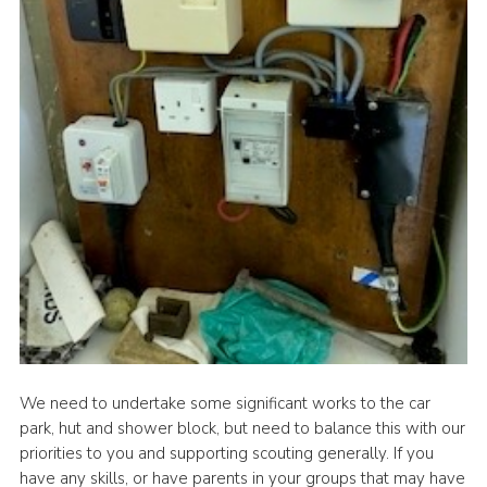
We need to undertake some significant works to the car
park, hut and shower block, but need to balance this with our
priorities to you and supporting scouting generally. If you
have any skills, or have parents in your groups that may have