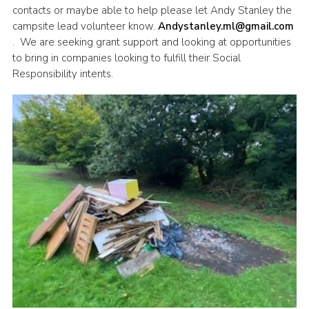
contacts or maybe able to help please let Andy Stanley the
campsite lead volunteer know.
Andystanley.ml@gmail.com
. We are seeking grant support and looking at opportunities
to bring in companies looking to fulfill their Social
Responsibility intents.