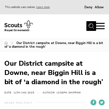
Deny
Allow
This website uses cookies
Learn more
Menu
Home
Royal Greenwich
About Us
Our District campsite at Downe, near Biggin Hill is a bit
Volunteer With Us
of ‘a diamond in the rough’
Events
News
Our District campsite at
Contact
Downe, near Biggin Hill is a
Members Area
bit of ‘a diamond in the rough’
Our Centres
DATE: 11TH JAN 2025
AUTHOR: JOSEPH SHIPPAM
Become a Scout
SHARE THIS POST
Meet Our Team