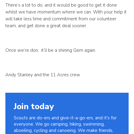
There’s a lot to do, and it would be good to get it done
whilst we have momentum where we can. With your help it
will take less time and commitment from our volunteer
team, and get done a great deal sooner.
Once we’re don, it’ll be a shining Gem again.
Andy Stanley and the 11 Acres crew
Join today
Scouts are do-ers and give-it-a-go-ers, and it's for
everyone. We go camping, hiking, swimming,
abseiling, cycling and canoeing. We make friends,