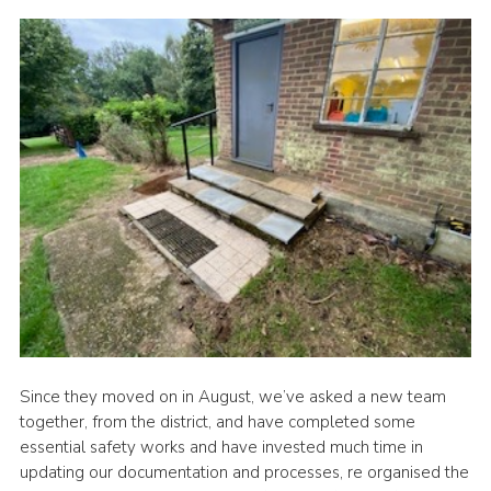
Since they moved on in August, we’ve asked a new team
together, from the district, and have completed some
essential safety works and have invested much time in
updating our documentation and processes, re organised the