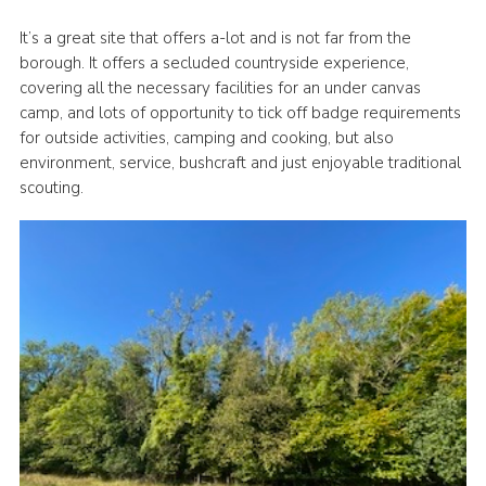
Latest News
It’s a great site that offers a-lot and is not far from the
borough. It offers a secluded countryside experience,
Join us
covering all the necessary facilities for an under canvas
camp, and lots of opportunity to tick off badge requirements
for outside activities, camping and cooking, but also
environment, service, bushcraft and just enjoyable traditional
scouting.