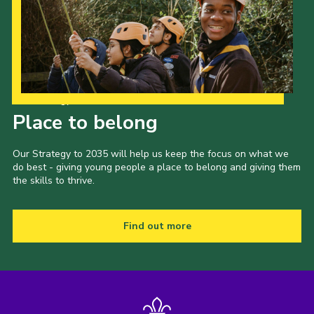
Our Strategy to 2035
Place to belong
Our Strategy to 2035 will help us keep the focus on what we
do best - giving young people a place to belong and giving them
the skills to thrive.
Find out more