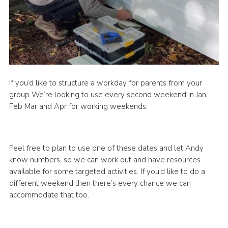
If you’d like to structure a workday for parents from your
group We’re looking to use every second weekend in Jan,
Feb Mar and Apr for working weekends.
Feel free to plan to use one of these dates and let Andy
know numbers, so we can work out and have resources
available for some targeted activities. If you’d like to do a
different weekend then there’s every chance we can
accommodate that too.