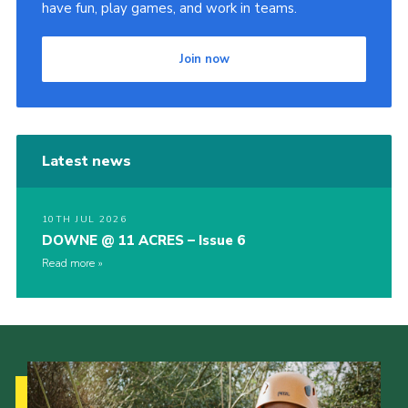
have fun, play games, and work in teams.
Join now
Latest news
10TH JUL 2026
DOWNE @ 11 ACRES – Issue 6
Read more