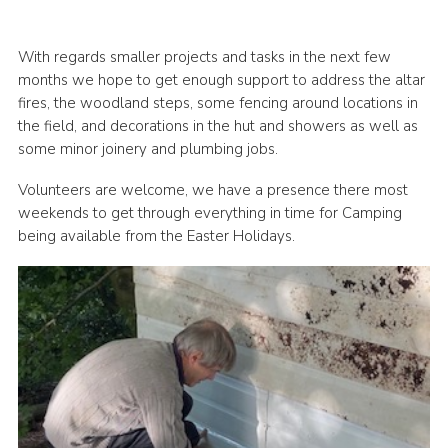
With regards smaller projects and tasks in the next few
months we hope to get enough support to address the altar
fires, the woodland steps, some fencing around locations in
the field, and decorations in the hut and showers as well as
some minor joinery and plumbing jobs.
Volunteers are welcome, we have a presence there most
weekends to get through everything in time for Camping
being available from the Easter Holidays.