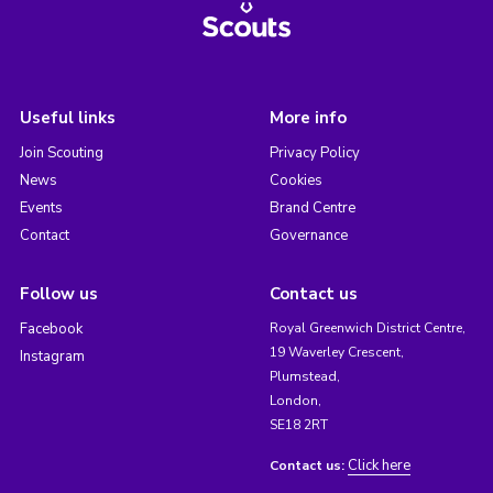
Useful links
More info
Join Scouting
Privacy Policy
News
Cookies
Events
Brand Centre
Contact
Governance
Follow us
Contact us
Facebook
Royal Greenwich District Centre,
19 Waverley Crescent,
Instagram
Plumstead,
London,
SE18 2RT
Click here
Contact us: