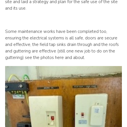
site and laid a strategy and plan for the safe use of the site
and its use.
Some maintenance works have been completed too,
ensuring the electrical systems is all safe, doors are secure
and effective, the field tap sinks drain through and the roofs
and guttering are effective (still one new job to do on the
guttering) see the photos here and about.