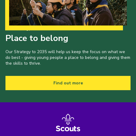
Our Strategy to 2035
Place to belong
Our Strategy to 2035 will help us keep the focus on what we
do best - giving young people a place to belong and giving them
the skills to thrive.
Find out more