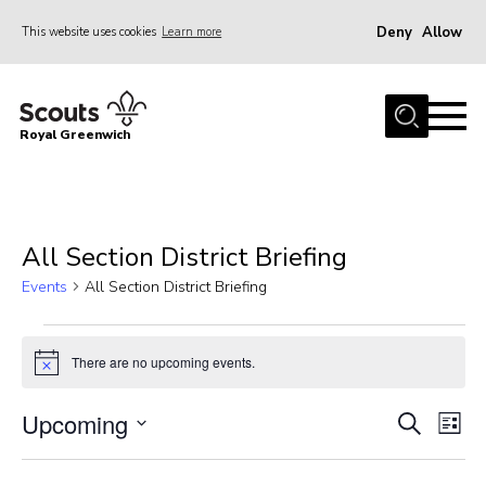
Deny
Allow
This website uses cookies
Learn more
Menu
Home
Royal Greenwich
About Us
Volunteer With Us
Events
All Section District Briefing
News
Events
All Section District Briefing
Contact
Events
Members Area
There are no upcoming events.
Notice
Our Centres
Upcoming
Events
Eve
Search
List
Become a Scout
Vie
Select
Search
Meet Our Team
Nav
date.