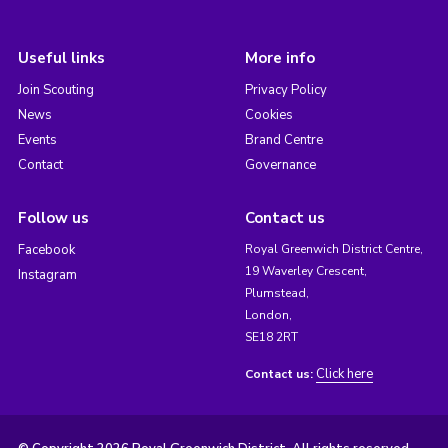
Useful links
More info
Join Scouting
Privacy Policy
News
Cookies
Events
Brand Centre
Contact
Governance
Follow us
Contact us
Facebook
Royal Greenwich District Centre,
19 Waverley Crescent,
Instagram
Plumstead,
London,
SE18 2RT
Click here
Contact us: