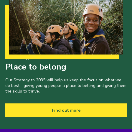
Our Strategy to 2035
Place to belong
Our Strategy to 2035 will help us keep the focus on what we
do best - giving young people a place to belong and giving them
the skills to thrive.
Find out more