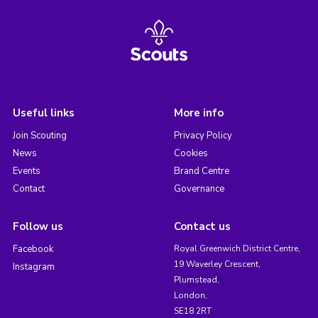
Useful links
More info
Join Scouting
Privacy Policy
News
Cookies
Events
Brand Centre
Contact
Governance
Follow us
Contact us
Facebook
Royal Greenwich District Centre,
19 Waverley Crescent,
Instagram
Plumstead,
London,
SE18 2RT