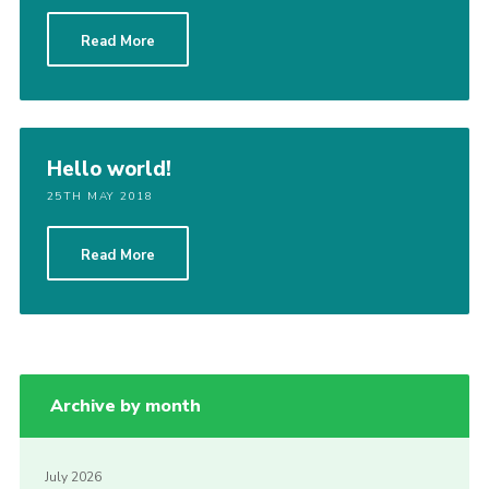
Read More
Hello world!
25TH MAY 2018
Read More
Archive by month
July 2026