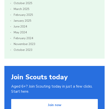
October 2025
March 2025
February 2025
January 2025
June 2024
May 2024
February 2024
November 2023
October 2023
Join Scouts today
Aged 6+? Join Scouting today in just a few clicks.
Start here.
Join now