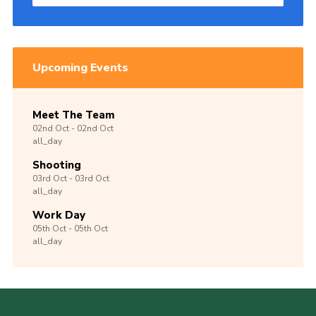
Upcoming Events
Meet The Team
02nd
Oct -
02nd
Oct
all_day
Shooting
03rd
Oct -
03rd
Oct
all_day
Work Day
05th
Oct -
05th
Oct
all_day