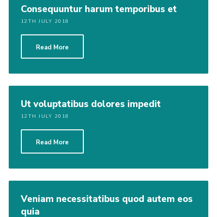
Consequuntur harum temporibus et
12TH JULY 2018
Read More
Ut voluptatibus dolores impedit
12TH JULY 2018
Read More
Veniam necessitatibus quod autem eos
quia