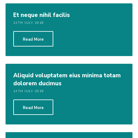
Latest News
Et neque nihil facilis
Join us
12TH JULY 2018
Read More
Aliquid voluptatem eius minima totam
dolorem ducimus
12TH JULY 2018
Read More