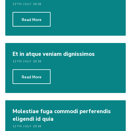
12TH JULY 2018
Read More
Et in atque veniam dignissimos
12TH JULY 2018
Read More
Molestiae fuga commodi perferendis
eligendi id quia
12TH JULY 2018