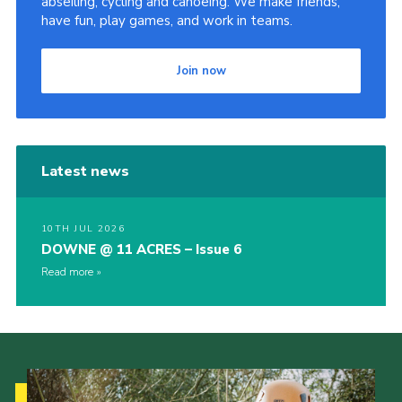
abseiling, cycling and canoeing. We make friends,
have fun, play games, and work in teams.
Join now
Latest news
10TH JUL 2026
DOWNE @ 11 ACRES – Issue 6
Read more