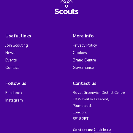
Useful links
More info
Join Scouting
Privacy Policy
News
Cookies
Events
Brand Centre
Contact
Governance
Follow us
Contact us
Facebook
Royal Greenwich District Centre,
19 Waverley Crescent,
Instagram
Plumstead,
London,
SE18 2RT
Click here
Contact us: