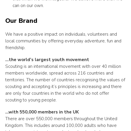
can on our own.
Our Brand
We have a positive impact on individuals, volunteers and
local communities by offering everyday adventure, fun and
friendship.
…the world’s largest youth movement
Scouting is an international movement with over 40 million
members worldwide, spread across 216 countries and
territories. The number of countries recognising the values of
scouting and accepting it’s principles is increasing and there
are only four countries in the world who do not offer
scouting to young people.
…with 550,000 members in the UK
There are over 550,000 members throughout the United
Kingdom. This includes around 100,000 adults who have