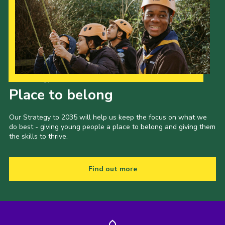
Our Strategy to 2035
Place to belong
Our Strategy to 2035 will help us keep the focus on what we
do best - giving young people a place to belong and giving them
the skills to thrive.
Find out more