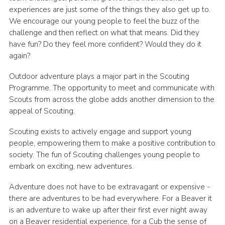
experiences are just some of the things they also get up to.
Latest News
We encourage our young people to feel the buzz of the
Join us
challenge and then reflect on what that means. Did they
have fun? Do they feel more confident? Would they do it
again?
Outdoor adventure plays a major part in the Scouting
Programme. The opportunity to meet and communicate with
Scouts from across the globe adds another dimension to the
appeal of Scouting.
Scouting exists to actively engage and support young
people, empowering them to make a positive contribution to
society. The fun of Scouting challenges young people to
embark on exciting, new adventures.
Adventure does not have to be extravagant or expensive -
there are adventures to be had everywhere. For a Beaver it
is an adventure to wake up after their first ever night away
on a Beaver residential experience, for a Cub the sense of