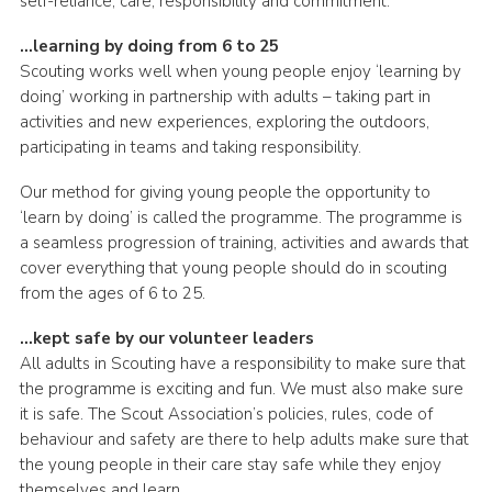
self-reliance, care, responsibility and commitment.
…learning by doing from 6 to 25
Scouting works well when young people enjoy ‘learning by
doing’ working in partnership with adults – taking part in
activities and new experiences, exploring the outdoors,
participating in teams and taking responsibility.
Our method for giving young people the opportunity to
‘learn by doing’ is called the programme. The programme is
a seamless progression of training, activities and awards that
cover everything that young people should do in scouting
from the ages of 6 to 25.
…kept safe by our volunteer leaders
All adults in Scouting have a responsibility to make sure that
the programme is exciting and fun. We must also make sure
it is safe. The Scout Association’s policies, rules, code of
behaviour and safety are there to help adults make sure that
the young people in their care stay safe while they enjoy
themselves and learn.