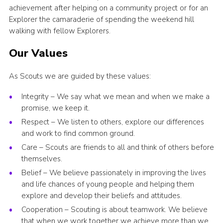
achievement after helping on a community project or for an
Explorer the camaraderie of spending the weekend hill
walking with fellow Explorers.
Our Values
As Scouts we are guided by these values:
Integrity – We say what we mean and when we make a
promise, we keep it.
Respect – We listen to others, explore our differences
and work to find common ground.
Care – Scouts are friends to all and think of others before
themselves.
Belief – We believe passionately in improving the lives
and life chances of young people and helping them
explore and develop their beliefs and attitudes.
Cooperation – Scouting is about teamwork. We believe
that when we work together we achieve more than we