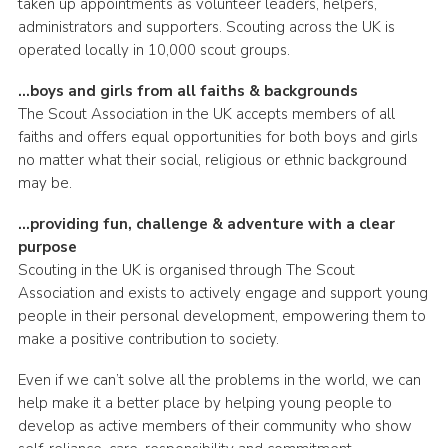
taken up appointments as volunteer leaders, helpers,
administrators and supporters. Scouting across the UK is
operated locally in 10,000 scout groups.
…boys and girls from all faiths & backgrounds
The Scout Association in the UK accepts members of all
faiths and offers equal opportunities for both boys and girls
no matter what their social, religious or ethnic background
may be.
…providing fun, challenge & adventure with a clear
purpose
Scouting in the UK is organised through The Scout
Association and exists to actively engage and support young
people in their personal development, empowering them to
make a positive contribution to society.
Even if we can’t solve all the problems in the world, we can
help make it a better place by helping young people to
develop as active members of their community who show