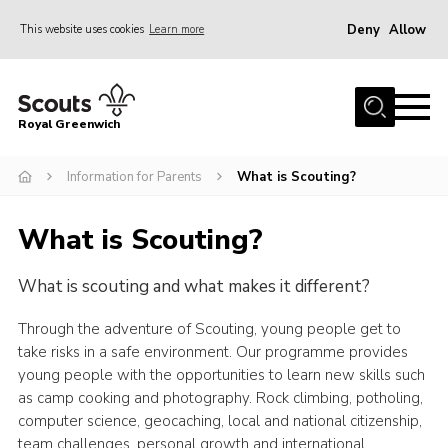
Deny
Allow
This website uses cookies
Learn more
Menu
Home
Royal Greenwich
About Us
Information for Parents
What is Scouting?
Volunteer With Us
Events
What is Scouting?
News
What is scouting and what makes it different?
Contact
Members Area
Through the adventure of Scouting, young people get to
take risks in a safe environment. Our programme provides
Our Centres
young people with the opportunities to learn new skills such
as camp cooking and photography. Rock climbing, potholing,
Become a Scout
computer science, geocaching, local and national citizenship,
Meet Our Team
team challenges, personal growth and international