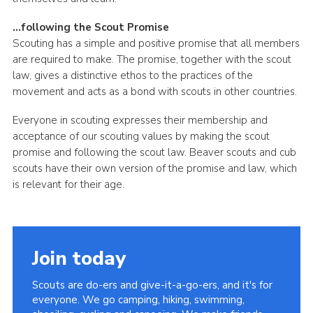
…following the Scout Promise
Scouting has a simple and positive promise that all members
are required to make. The promise, together with the scout
law, gives a distinctive ethos to the practices of the
movement and acts as a bond with scouts in other countries.
Everyone in scouting expresses their membership and
acceptance of our scouting values by making the scout
promise and following the scout law. Beaver scouts and cub
scouts have their own version of the promise and law, which
is relevant for their age.
Join today
Scouts are do-ers and give-it-a-go-ers, and it's for
everyone. We go camping, hiking, swimming,