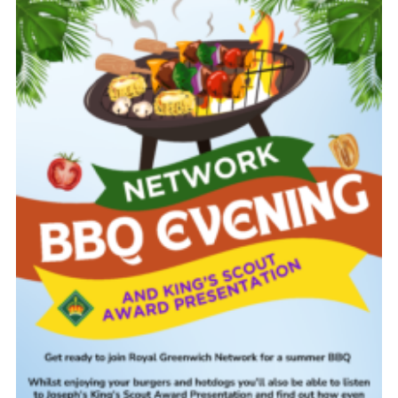
Latest News
Join us