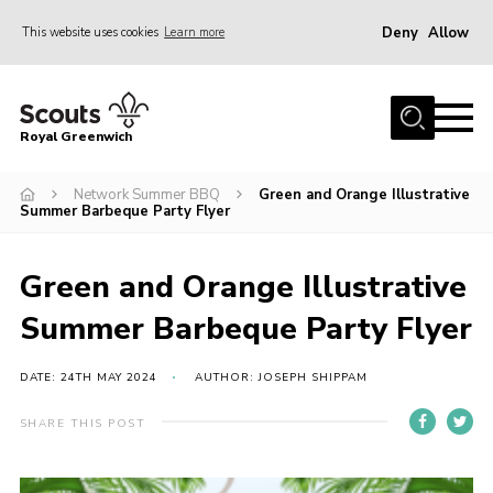
Deny
Allow
This website uses cookies
Learn more
Menu
Home
Royal Greenwich
About Us
Network Summer BBQ
Green and Orange Illustrative
Volunteer With Us
Summer Barbeque Party Flyer
Events
News
Green and Orange Illustrative
Contact
Summer Barbeque Party Flyer
Members Area
DATE: 24TH MAY 2024
AUTHOR: JOSEPH SHIPPAM
Our Centres
SHARE THIS POST
Become a Scout
Meet Our Team