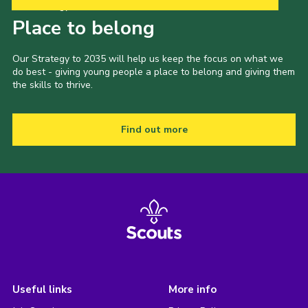
Our Strategy to 2035
Place to belong
Our Strategy to 2035 will help us keep the focus on what we
do best - giving young people a place to belong and giving them
the skills to thrive.
Find out more
Useful links
More info