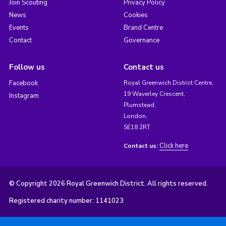
Join Scouting
Privacy Policy
News
Cookies
Events
Brand Centre
Contact
Governance
Follow us
Contact us
Facebook
Royal Greenwich District Centre,
19 Waverley Crescent,
Instagram
Plumstead,
London,
SE18 2RT
Click here
Contact us:
© Copyright 2026 Royal Greenwich District. All rights reserved.
Registered charity number: 1141023