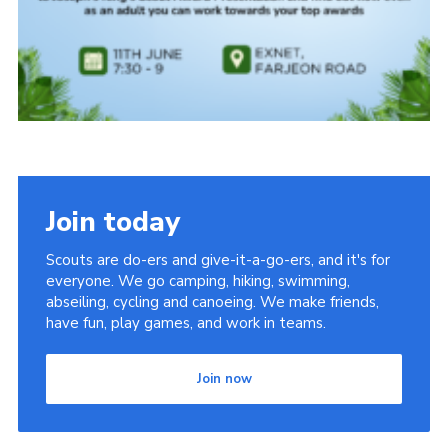
Join today
Scouts are do-ers and give-it-a-go-ers, and it's for
everyone. We go camping, hiking, swimming,
abseiling, cycling and canoeing. We make friends,
have fun, play games, and work in teams.
Join now