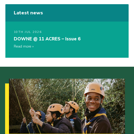
Latest news
10TH JUL 2026
DOWNE @ 11 ACRES – Issue 6
Read more