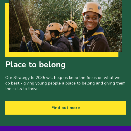
Our Strategy to 2035
Place to belong
Our Strategy to 2035 will help us keep the focus on what we
do best - giving young people a place to belong and giving them
the skills to thrive.
Find out more