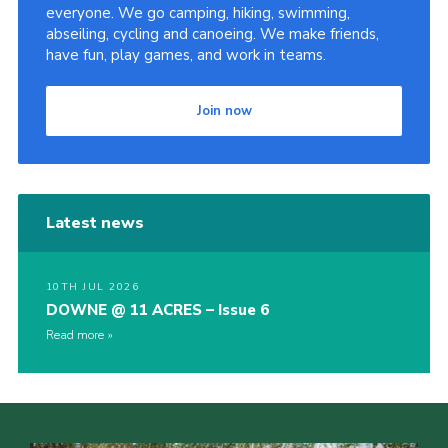
everyone. We go camping, hiking, swimming,
abseiling, cycling and canoeing. We make friends,
have fun, play games, and work in teams.
Join now
Latest news
10TH JUL 2026
DOWNE @ 11 ACRES – Issue 6
Read more