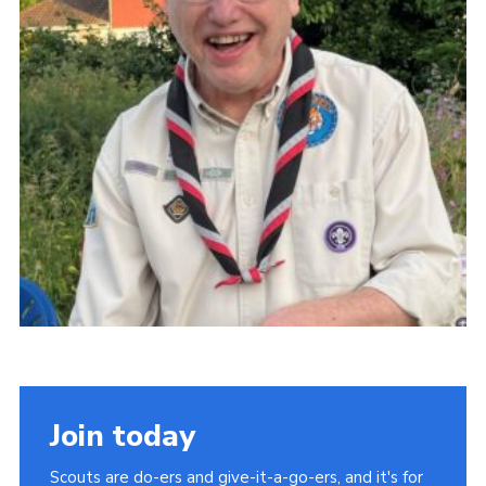
Latest News
Join us
Join today
Scouts are do-ers and give-it-a-go-ers, and it's for