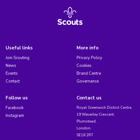
Useful links
More info
Join Scouting
Privacy Policy
News
Cookies
Events
Brand Centre
Contact
Governance
Follow us
Contact us
Facebook
Royal Greenwich District Centre,
19 Waverley Crescent,
Instagram
Plumstead,
London,
SE18 2RT