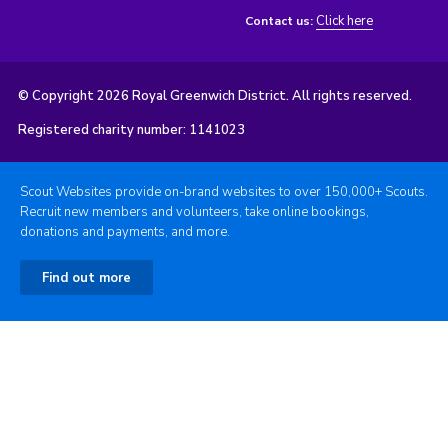
Click here
Contact us:
© Copyright 2026 Royal Greenwich District. All rights reserved.
Registered charity number: 1141023
Scout Websites provide on-brand websites to over 150,000+ Scouts.
Recruit new members and volunteers, take online bookings,
donations and payments, and more.
Find out more