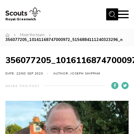
Menu
Royal Greenwich
Home
Meet the team
356077205_10161168747000972_5156884111240323296_n
About Us
Volunteer With Us
356077205_101611687470009
Events
DATE: 22ND SEP 2023
AUTHOR: JOSEPH SHIPPAM
News
Contact
SHARE THIS POST
Members Area
Our Centres
Become a Scout
Meet Our Team