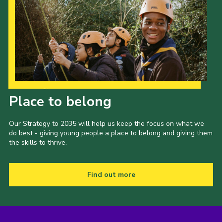
Our Strategy to 2035
Place to belong
Our Strategy to 2035 will help us keep the focus on what we
do best - giving young people a place to belong and giving them
the skills to thrive.
Find out more