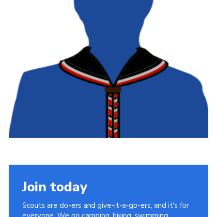
Latest News
Join us
Join today
Scouts are do-ers and give-it-a-go-ers, and it's for
everyone. We go camping, hiking, swimming,