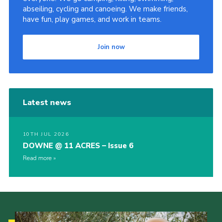
abseiling, cycling and canoeing. We make friends,
have fun, play games, and work in teams.
Join now
Latest news
10TH JUL 2026
DOWNE @ 11 ACRES – Issue 6
Read more