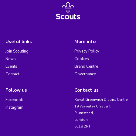
Useful links
More info
Join Scouting
Privacy Policy
News
Cookies
Events
Brand Centre
Contact
Governance
Follow us
Contact us
Facebook
Royal Greenwich District Centre,
19 Waverley Crescent,
Instagram
Plumstead,
London,
SE18 2RT