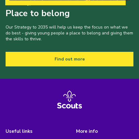
Our Strategy to 2035
Place to belong
Our Strategy to 2035 will help us keep the focus on what we
do best - giving young people a place to belong and giving them
the skills to thrive.
Find out more
Useful links
More info