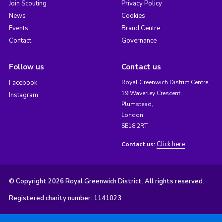
Join Scouting
Privacy Policy
News
Cookies
Events
Brand Centre
Contact
Governance
Follow us
Contact us
Facebook
Royal Greenwich District Centre,
19 Waverley Crescent,
Instagram
Plumstead,
London,
SE18 2RT
Click here
Contact us:
© Copyright 2026 Royal Greenwich District. All rights reserved.
Registered charity number: 1141023