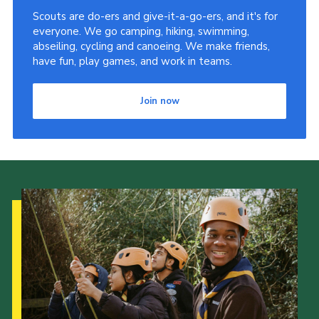
Scouts are do-ers and give-it-a-go-ers, and it's for
Latest News
everyone. We go camping, hiking, swimming,
Join us
abseiling, cycling and canoeing. We make friends,
have fun, play games, and work in teams.
Join now