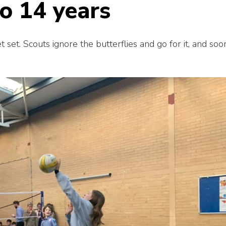
o 14 years
set. Scouts ignore the butterflies and go for it, and soo