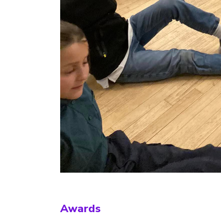
Awards