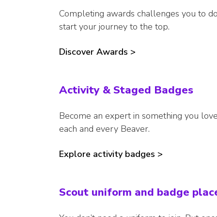
Completing awards challenges you to do
start your journey to the top.
Discover Awards >
Activity & Staged Badges
Become an expert in something you love,
each and every Beaver.
Explore activity badges >
Scout uniform and badge pla