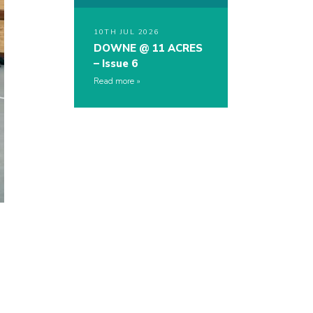
10TH JUL 2026
DOWNE @ 11 ACRES
– Issue 6
Read more