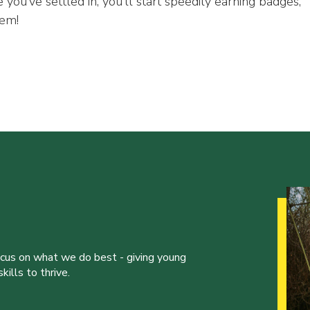
 you’ve settled in, you’ll start speedily earning badges,
hem!
ocus on what we do best - giving young
ills to thrive.