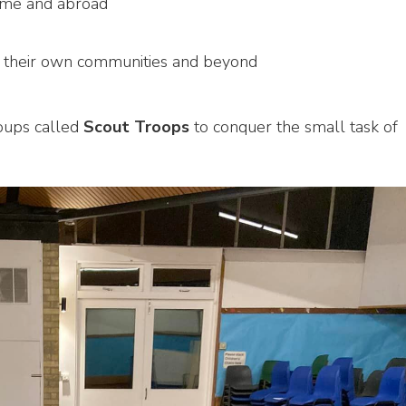
ome and abroad
n their own communities and beyond
roups called
Scout Troops
to conquer the small task of