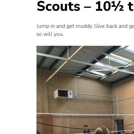
Scouts – 10½ t
Jump in and get muddy. Give back and get 
so will you.