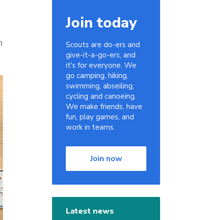
Join today
n
Scouts are do-ers and
give-it-a-go-ers, and
it's for everyone. We
go camping, hiking,
swimming, abseiling,
cycling and canoeing.
We make friends, have
fun, play games, and
work in teams.
Join now
Latest news