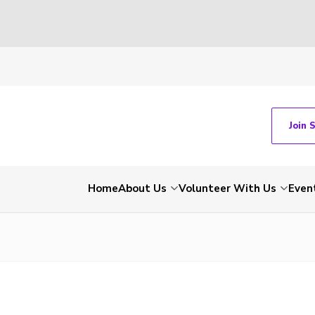
Join 
Home
About Us
Volunteer With Us
Even