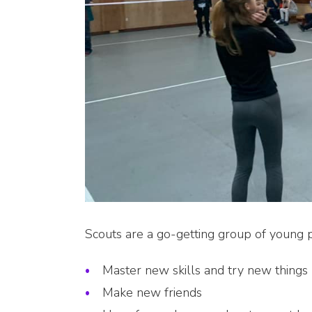
Scouts are a go-getting group of young
Master new skills and try new things
Make new friends