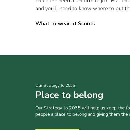
You don’t need a uniform to join. But once
and you’ll need to know where to put t
What to wear at Scouts
Our Strategy to 2035
Place to belong
Our Strategy to 2035 will help us keep the f
people a place to belong and giving them the sk