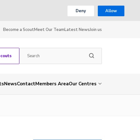
Deny
Allow
Become a Scout
Meet Our Team
Latest News
Join us
Scouts
ts
News
Contact
Members Area
Our Centres