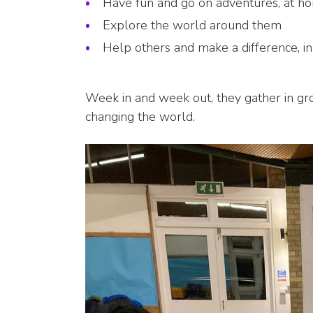
Have fun and go on adventures, at h
Explore the world around them
Help others and make a difference, i
Week in and week out, they gather in g
changing the world.