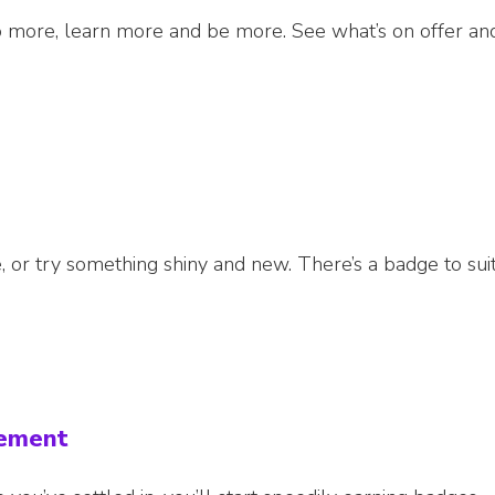
 more, learn more and be more. See what’s on offer an
 or try something shiny and new. There’s a badge to sui
cement