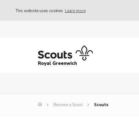
This website uses cookies
Learn more
Royal Greenwich
Become a Scout
Scouts