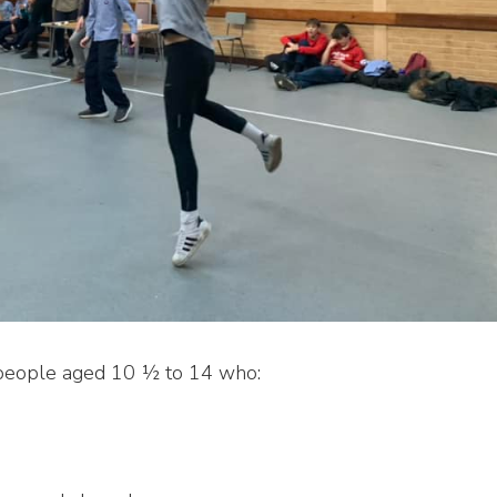
 people aged 10 ½ to 14 who: