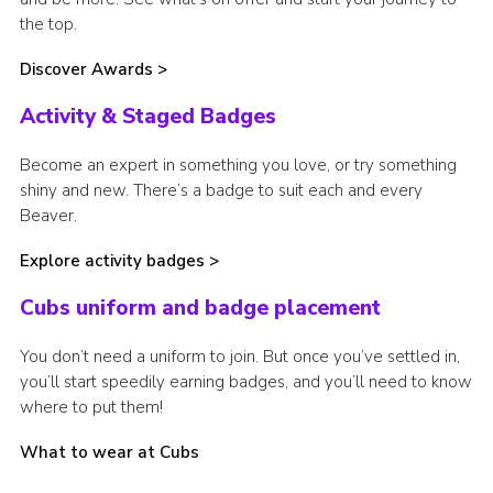
the top.
Discover Awards >
Activity & Staged Badges
Become an expert in something you love, or try something
shiny and new. There’s a badge to suit each and every
Beaver.
Explore activity badges >
Cubs uniform and badge placement
You don’t need a uniform to join. But once you’ve settled in,
you’ll start speedily earning badges, and you’ll need to know
where to put them!
What to wear at Cubs