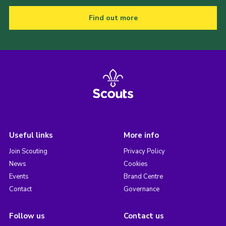
Find out more
Useful links
More info
Join Scouting
Privacy Policy
News
Cookies
Events
Brand Centre
Contact
Governance
Follow us
Contact us