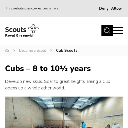
Deny
Allow
This website uses cookies
Learn more
Menu
Home
Royal Greenwich
About Us
Become a Scout
Cub Scouts
Volunteer With Us
Events
Cubs – 8 to 10½ years
News
Develop new skills. Soar to great heights. Being a Cub
Contact
opens up a whole other world.
Members Area
Our Centres
Become a Scout
Meet Our Team