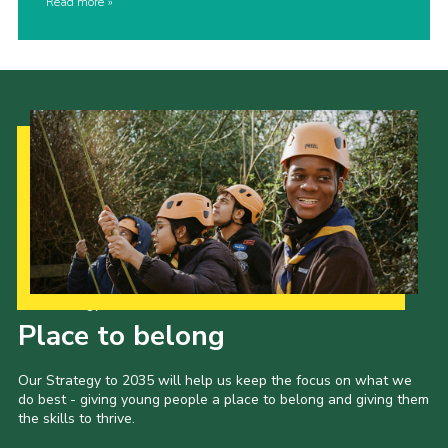
Read more
Our Strategy to 2035
Place to belong
Our Strategy to 2035 will help us keep the focus on what we
do best - giving young people a place to belong and giving them
the skills to thrive.