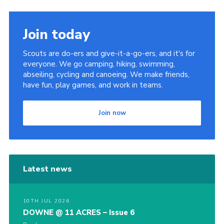
Join today
Scouts are do-ers and give-it-a-go-ers, and it's for
everyone. We go camping, hiking, swimming,
abseiling, cycling and canoeing. We make friends,
have fun, play games, and work in teams.
Join now
Latest news
10TH JUL 2026
DOWNE @ 11 ACRES – Issue 6