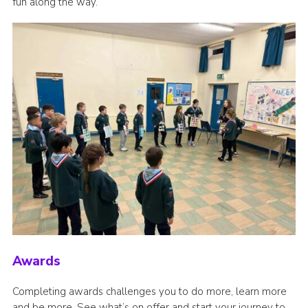
fun along the way.
Awards
Completing awards challenges you to do more, learn more
and be more. See what’s on offer and start your journey to