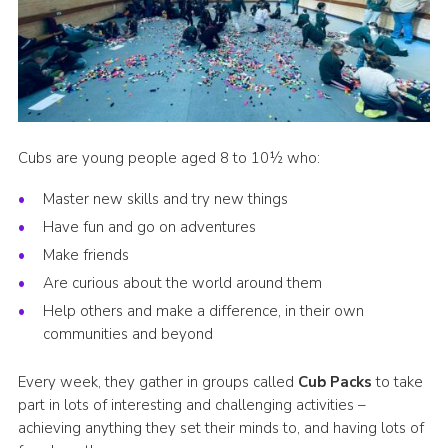
Latest News
Join us
Cubs are young people aged 8 to 10½ who:
Master new skills and try new things
Have fun and go on adventures
Make friends
Are curious about the world around them
Help others and make a difference, in their own
communities and beyond
Every week, they gather in groups called
Cub Packs
to take
part in lots of interesting and challenging activities –
achieving anything they set their minds to, and having lots of