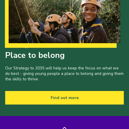
Latest News
Join us
Our Strategy to 2035
Place to belong
Our Strategy to 2035 will help us keep the focus on what we
do best - giving young people a place to belong and giving them
the skills to thrive.
Find out more