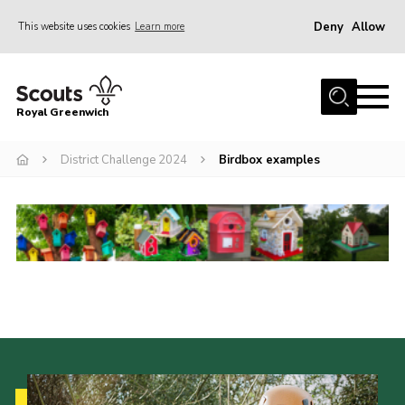
Deny
Allow
This website uses cookies
Learn more
Menu
Home
Royal Greenwich
About Us
District Challenge 2024
Birdbox examples
Volunteer With Us
Events
News
Contact
Members Area
Our Centres
Become a Scout
Meet Our Team