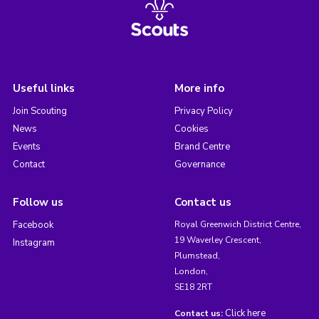
Useful links
More info
Join Scouting
Privacy Policy
News
Cookies
Events
Brand Centre
Contact
Governance
Follow us
Contact us
Facebook
Royal Greenwich District Centre,
19 Waverley Crescent,
Instagram
Plumstead,
London,
SE18 2RT
Click here
Contact us: