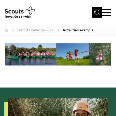
Menu
Royal Greenwich
Home
District Challenge 2024
Activities example
About Us
Volunteer With Us
Events
News
Contact
Members Area
Our Centres
Become a Scout
Meet Our Team