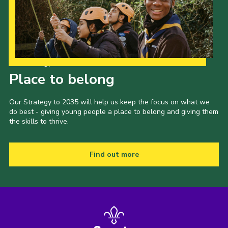
Latest News
Join us
Our Strategy to 2035
Place to belong
Our Strategy to 2035 will help us keep the focus on what we
do best - giving young people a place to belong and giving them
the skills to thrive.
Find out more