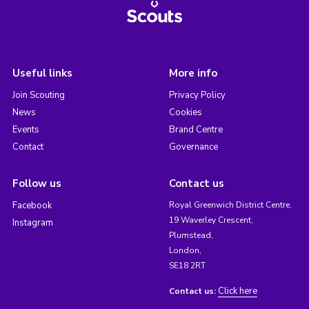
Useful links
More info
Join Scouting
Privacy Policy
News
Cookies
Events
Brand Centre
Contact
Governance
Follow us
Contact us
Facebook
Royal Greenwich District Centre,
19 Waverley Crescent,
Instagram
Plumstead,
London,
SE18 2RT
Click here
Contact us: