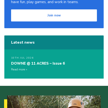
have fun, play games, and work in teams.
Join now
Latest news
10TH JUL 2026
DOWNE @ 11 ACRES – Issue 6
Read more