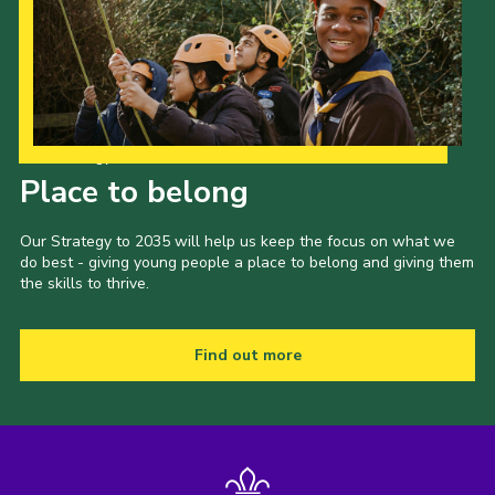
Our Strategy to 2035
Place to belong
Our Strategy to 2035 will help us keep the focus on what we
do best - giving young people a place to belong and giving them
the skills to thrive.
Find out more