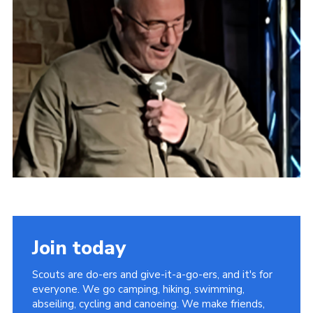
Latest News
Join us
Join today
Scouts are do-ers and give-it-a-go-ers, and it's for
everyone. We go camping, hiking, swimming,
abseiling, cycling and canoeing. We make friends,