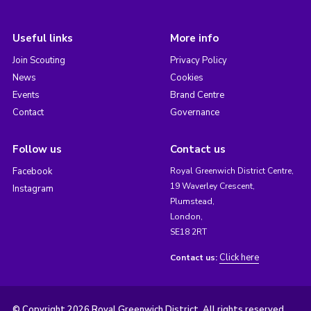
Useful links
More info
Join Scouting
Privacy Policy
News
Cookies
Events
Brand Centre
Contact
Governance
Follow us
Contact us
Facebook
Royal Greenwich District Centre,
19 Waverley Crescent,
Instagram
Plumstead,
London,
SE18 2RT
Click here
Contact us:
© Copyright 2026 Royal Greenwich District. All rights reserved.