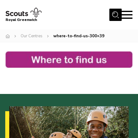
Menu
Royal Greenwich
Home
Our Centres
where-to-find-us-300×39
About Us
Volunteer With Us
Events
News
Contact
Members Area
Our Centres
Become a Scout
Meet Our Team