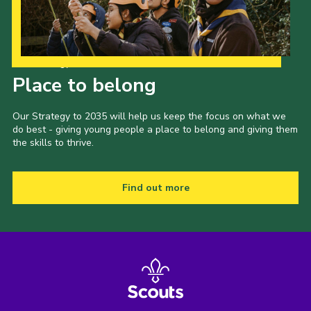
Latest News
Join us
Our Strategy to 2035
Place to belong
Our Strategy to 2035 will help us keep the focus on what we
do best - giving young people a place to belong and giving them
the skills to thrive.
Find out more