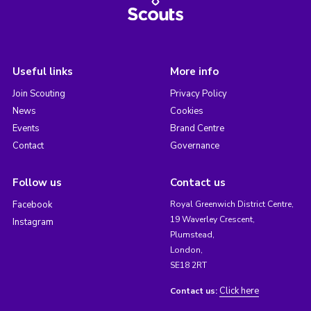
Useful links
More info
Join Scouting
Privacy Policy
News
Cookies
Events
Brand Centre
Contact
Governance
Follow us
Contact us
Facebook
Royal Greenwich District Centre,
19 Waverley Crescent,
Instagram
Plumstead,
London,
SE18 2RT
Click here
Contact us: