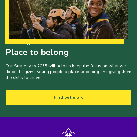
Our Strategy to 2035
Place to belong
Our Strategy to 2035 will help us keep the focus on what we
do best - giving young people a place to belong and giving them
the skills to thrive.
Find out more