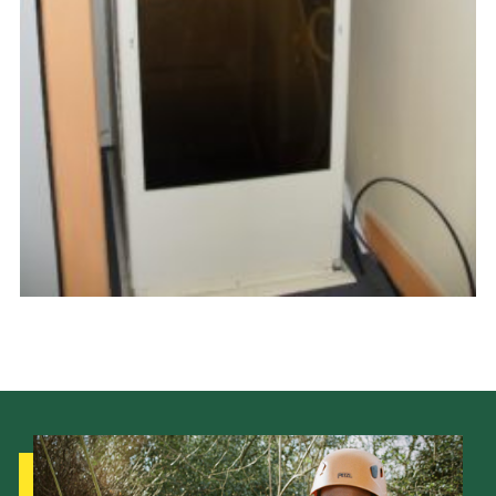
Latest News
Join us