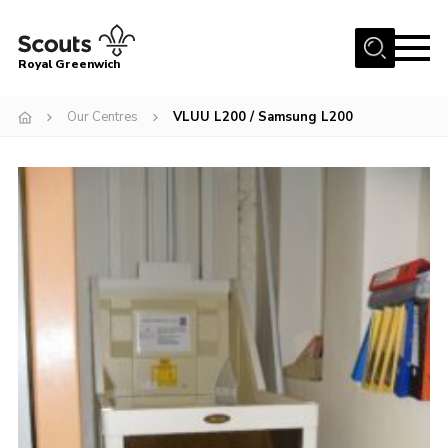
Menu
Royal Greenwich
Home
Our Centres
VLUU L200 / Samsung L200
About Us
Volunteer With Us
Events
News
Contact
Members Area
Our Centres
Become a Scout
Meet Our Team