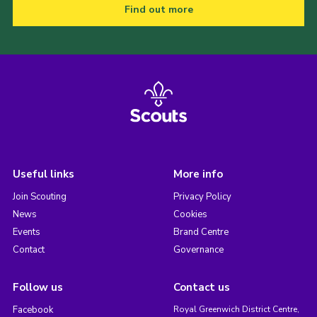
Find out more
Useful links
More info
Join Scouting
Privacy Policy
News
Cookies
Events
Brand Centre
Contact
Governance
Follow us
Contact us
Facebook
Royal Greenwich District Centre,