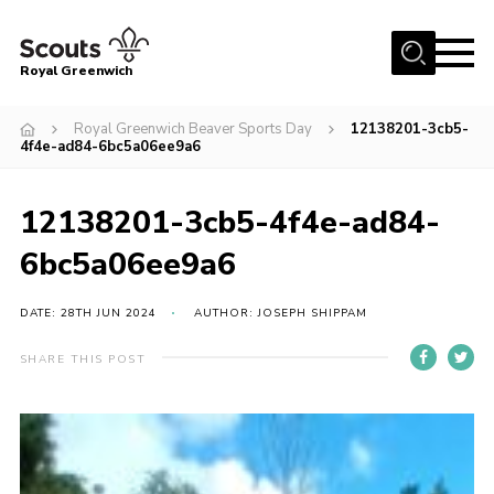
Menu
Royal Greenwich
Home
Royal Greenwich Beaver Sports Day
12138201-3cb5-
4f4e-ad84-6bc5a06ee9a6
About Us
Volunteer With Us
12138201-3cb5-4f4e-ad84-
Events
6bc5a06ee9a6
News
DATE: 28TH JUN 2024
AUTHOR: JOSEPH SHIPPAM
Contact
Members Area
SHARE THIS POST
Our Centres
Become a Scout
Meet Our Team