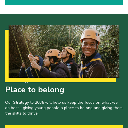
Our Strategy to 2035
Place to belong
Our Strategy to 2035 will help us keep the focus on what we
do best - giving young people a place to belong and giving them
the skills to thrive.