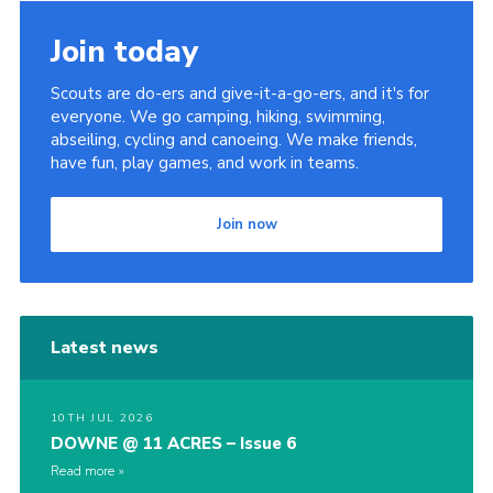
Join today
Scouts are do-ers and give-it-a-go-ers, and it's for
everyone. We go camping, hiking, swimming,
abseiling, cycling and canoeing. We make friends,
have fun, play games, and work in teams.
Join now
Latest news
10TH JUL 2026
DOWNE @ 11 ACRES – Issue 6
Read more