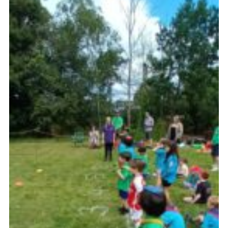
Latest News
Join us