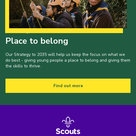
Our Strategy to 2035
Place to belong
Our Strategy to 2035 will help us keep the focus on what we
do best - giving young people a place to belong and giving them
the skills to thrive.
Find out more