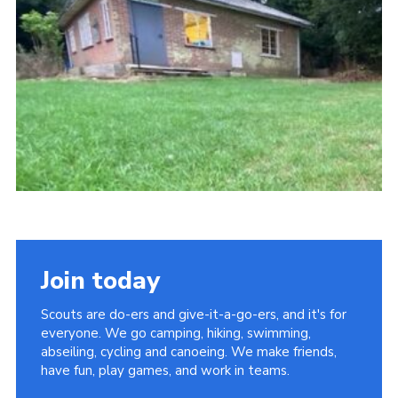
Latest News
Join us
Join today
Scouts are do-ers and give-it-a-go-ers, and it's for
everyone. We go camping, hiking, swimming,
abseiling, cycling and canoeing. We make friends,
have fun, play games, and work in teams.