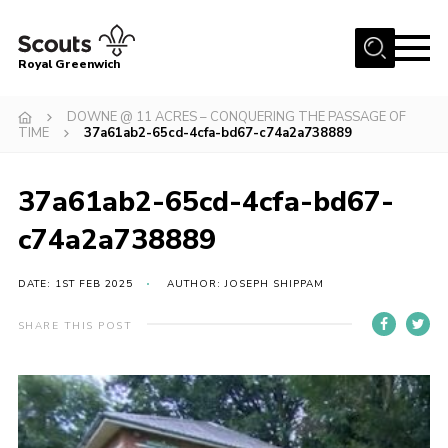
Menu
Royal Greenwich
Home
DOWNE @ 11 ACRES – CONQUERING THE PASSAGE OF
TIME
37a61ab2-65cd-4cfa-bd67-c74a2a738889
About Us
Volunteer With Us
37a61ab2-65cd-4cfa-bd67-
Events
c74a2a738889
News
DATE: 1ST FEB 2025
AUTHOR: JOSEPH SHIPPAM
Contact
Members Area
SHARE THIS POST
Our Centres
Become a Scout
Meet Our Team