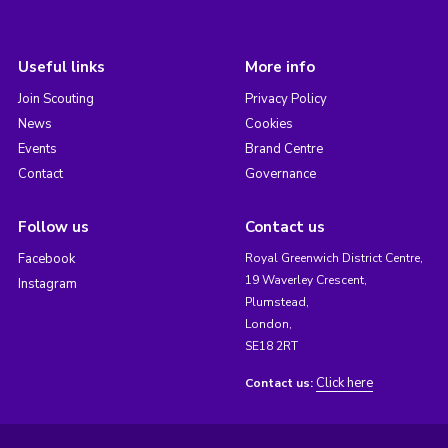
Useful links
More info
Join Scouting
Privacy Policy
News
Cookies
Events
Brand Centre
Contact
Governance
Follow us
Contact us
Facebook
Royal Greenwich District Centre,
19 Waverley Crescent,
Instagram
Plumstead,
London,
SE18 2RT
Click here
Contact us: