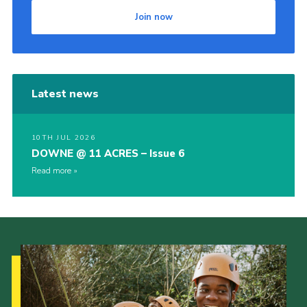
Join now
Latest news
10TH JUL 2026
DOWNE @ 11 ACRES – Issue 6
Read more