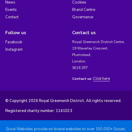
News
Cookies
Events
Brand Centre
Contact
Governance
Follow us
Contact us
Facebook
Royal Greenwich District Centre,
19 Waverley Crescent,
Instagram
Plumstead,
London,
SE18 2RT
Click here
Contact us:
© Copyright 2026 Royal Greenwich District. All rights reserved.
Registered charity number: 1141023
Scout Websites provide on-brand websites to over 150,000+ Scouts.