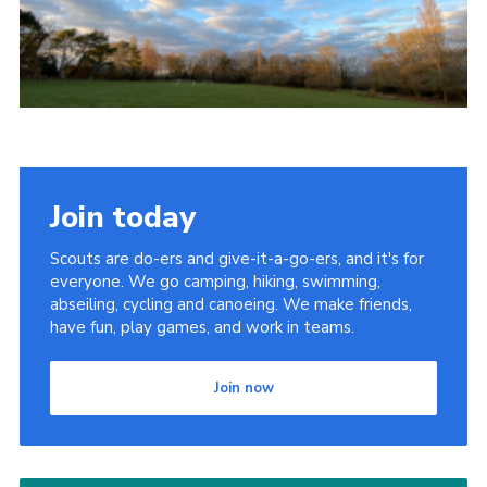
Latest News
Join us
Join today
Scouts are do-ers and give-it-a-go-ers, and it's for
everyone. We go camping, hiking, swimming,
abseiling, cycling and canoeing. We make friends,
have fun, play games, and work in teams.
Join now