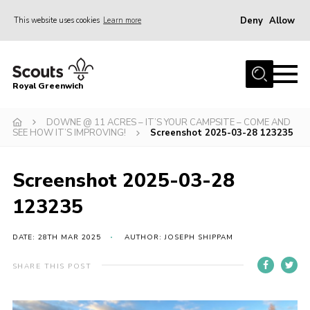
Deny
Allow
This website uses cookies
Learn more
Menu
Home
Royal Greenwich
About Us
DOWNE @ 11 ACRES – IT’S YOUR CAMPSITE – COME AND
Volunteer With Us
SEE HOW IT’S IMPROVING!
Screenshot 2025-03-28 123235
Events
News
Screenshot 2025-03-28
Contact
123235
Members Area
DATE: 28TH MAR 2025
AUTHOR: JOSEPH SHIPPAM
Our Centres
SHARE THIS POST
Become a Scout
Meet Our Team