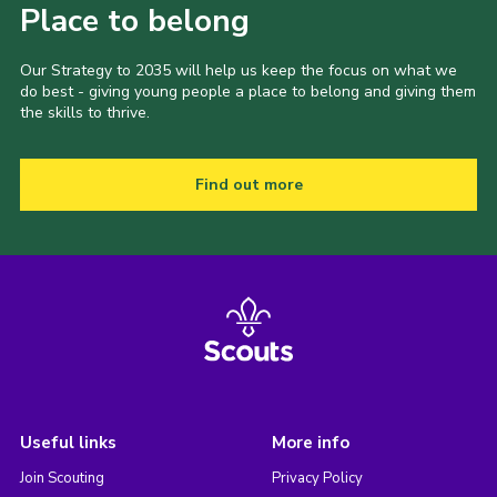
Place to belong
Our Strategy to 2035 will help us keep the focus on what we
do best - giving young people a place to belong and giving them
the skills to thrive.
Find out more
Useful links
More info
Join Scouting
Privacy Policy