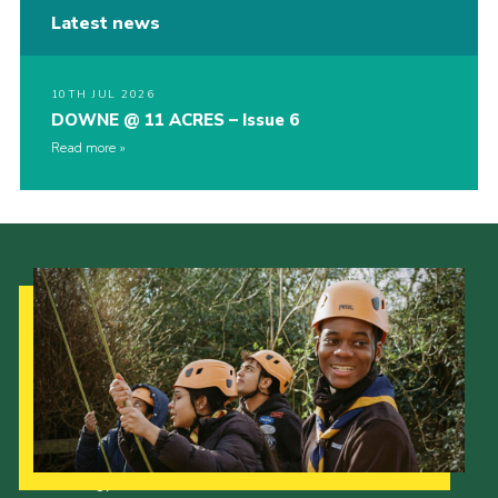
Latest news
10TH JUL 2026
DOWNE @ 11 ACRES – Issue 6
Read more
Our Strategy to 2035