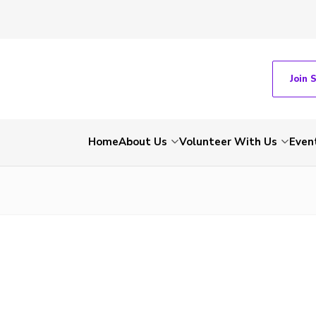
Join 
Home
About Us
Volunteer With Us
Even