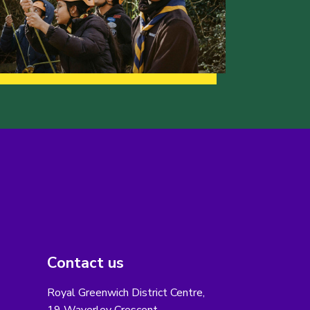
Contact us
Royal Greenwich District Centre,
19 Waverley Crescent,