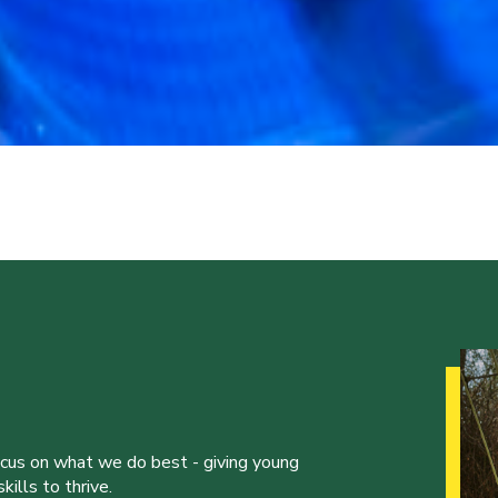
ocus on what we do best - giving young
ills to thrive.