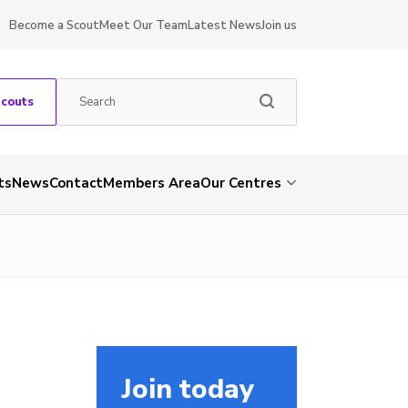
Become a Scout
Meet Our Team
Latest News
Join us
Scouts
ts
News
Contact
Members Area
Our Centres
Join today