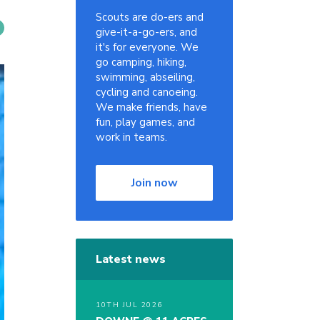
Scouts are do-ers and
give-it-a-go-ers, and
it's for everyone. We
go camping, hiking,
swimming, abseiling,
cycling and canoeing.
We make friends, have
fun, play games, and
work in teams.
Join now
Latest news
10TH JUL 2026