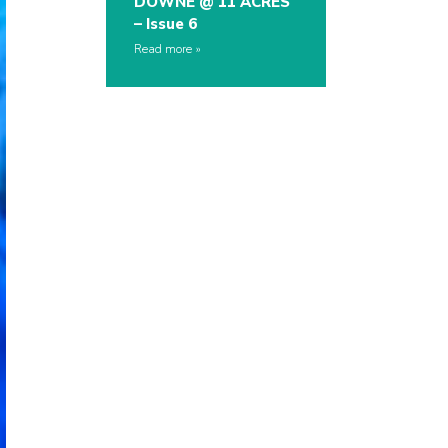
DOWNE @ 11 ACRES
– Issue 6
Read more