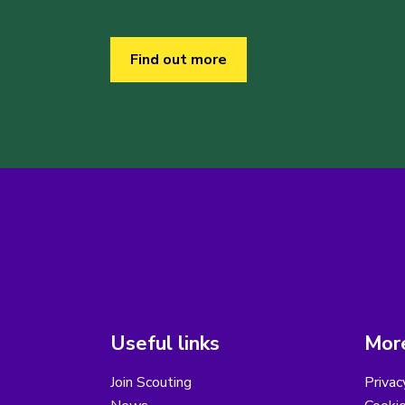
Find out more
Useful links
More
Join Scouting
Privac