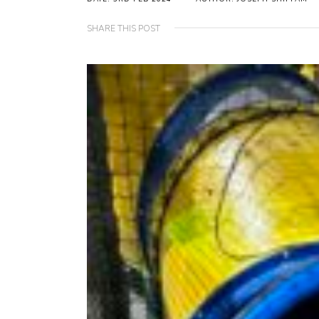
SHARE THIS POST