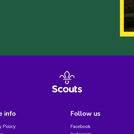
 info
Follow us
y Policy
Facebook