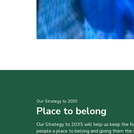
Our Strategy to 2035
Place to belong
Our Strategy to 2035 will help us keep the f
people a place to belong and giving them the sk