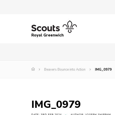
Royal Greenwich
Beavers Bounce into Action
IMG_0979
IMG_0979
DATE: 3RD FEB 2024
AUTHOR: JOSEPH SHIPPAM