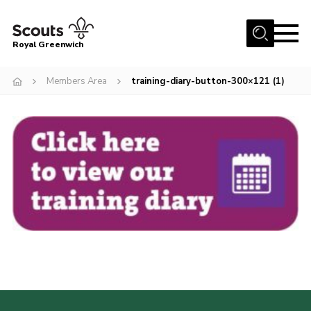
Menu
Royal Greenwich
Home
Members Area
training-diary-button-300×121 (1)
About Us
Volunteer With Us
Events
News
Contact
Members Area
Our Centres
Become a Scout
Meet Our Team