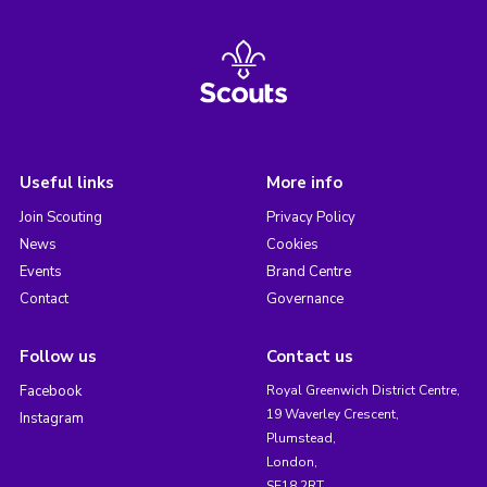
Useful links
More info
Join Scouting
Privacy Policy
News
Cookies
Events
Brand Centre
Contact
Governance
Follow us
Contact us
Facebook
Royal Greenwich District Centre,
19 Waverley Crescent,
Instagram
Plumstead,
London,
SE18 2RT