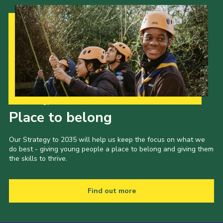
Latest News
Join us
Our Strategy to 2035
Place to belong
Our Strategy to 2035 will help us keep the focus on what we
do best - giving young people a place to belong and giving them
the skills to thrive.
Find out more