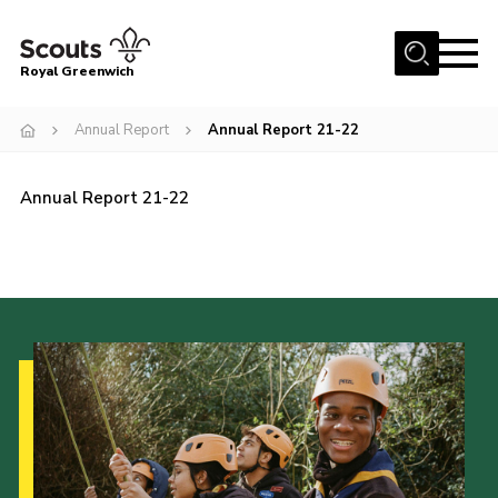
Menu
Royal Greenwich
Home
Annual Report
Annual Report 21-22
About Us
Volunteer With Us
Annual Report 21-22
Events
News
Contact
Members Area
Our Centres
Become a Scout
Meet Our Team