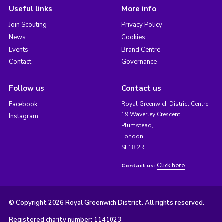
Useful links
More info
Join Scouting
Privacy Policy
News
Cookies
Events
Brand Centre
Contact
Governance
Follow us
Contact us
Facebook
Royal Greenwich District Centre,
19 Waverley Crescent,
Instagram
Plumstead,
London,
SE18 2RT
Click here
Contact us:
© Copyright 2026 Royal Greenwich District. All rights reserved.
Registered charity number: 1141023