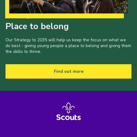
Latest News
Our Strategy to 2035
Join us
Place to belong
Our Strategy to 2035 will help us keep the focus on what we
do best - giving young people a place to belong and giving them
the skills to thrive.
Find out more