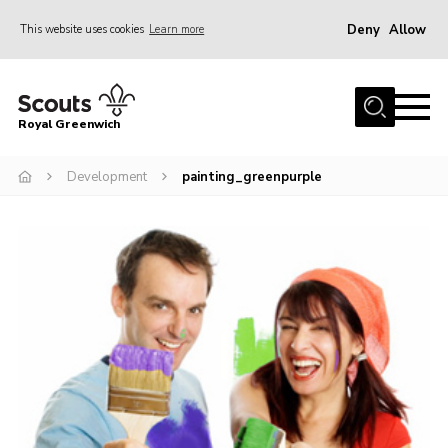
Deny
Allow
This website uses cookies
Learn more
Menu
Home
Royal Greenwich
About Us
Development
painting_greenpurple
Volunteer With Us
Events
News
Contact
Members Area
Our Centres
Become a Scout
Meet Our Team