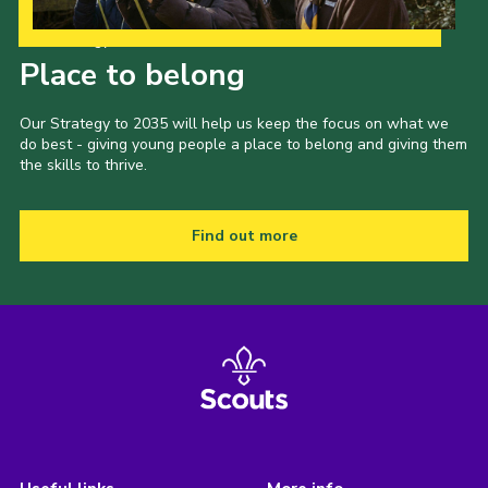
Our Strategy to 2035
Place to belong
Our Strategy to 2035 will help us keep the focus on what we
do best - giving young people a place to belong and giving them
the skills to thrive.
Find out more