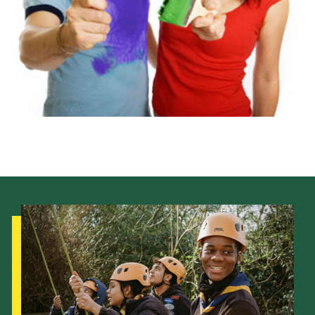
Latest News
Join us