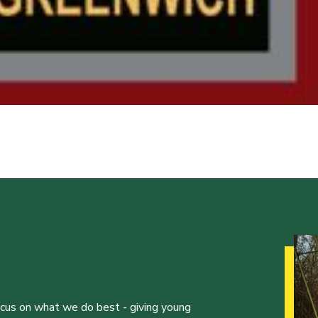
ocus on what we do best - giving young