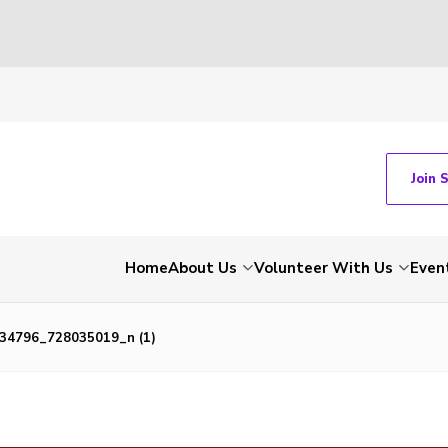
Join 
Home
About Us
Volunteer With Us
Even
34796_728035019_n (1)