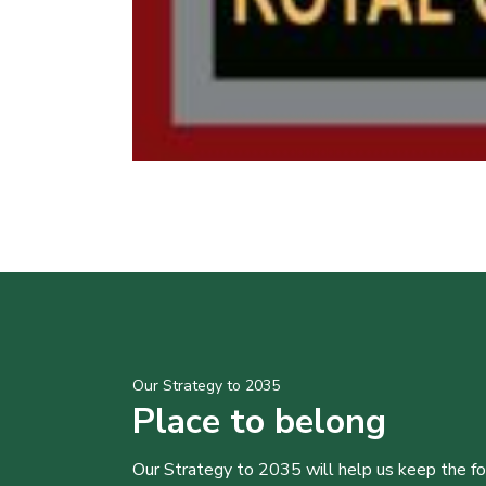
Our Strategy to 2035
Place to belong
Our Strategy to 2035 will help us keep the f