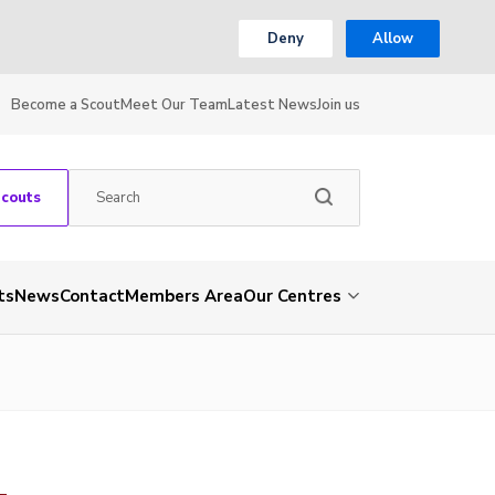
Deny
Allow
Become a Scout
Meet Our Team
Latest News
Join us
Scouts
ts
News
Contact
Members Area
Our Centres