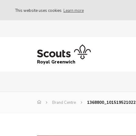
This website uses cookies
Learn more
Royal Greenwich
Brand Centre
1368800_101519521022