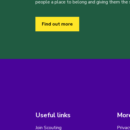
people a place to belong and giving them the sk
Find out more
Useful links
More
Join Scouting
Privac