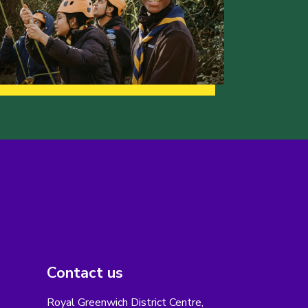
Contact us
Royal Greenwich District Centre,