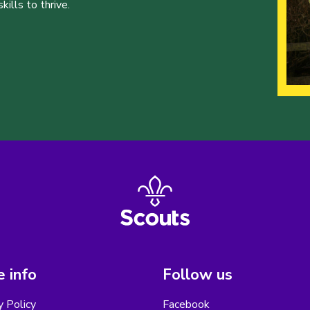
ills to thrive.
 info
Follow us
y Policy
Facebook