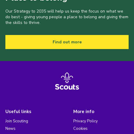
Our Strategy to 2035 will help us keep the focus on what we
do best - giving young people a place to belong and giving them
the skills to thrive.
Find out more
Useful links
More info
Join Scouting
Privacy Policy
News
Cookies