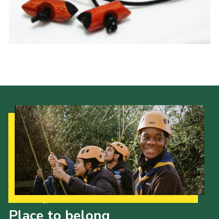
Latest News
Join us
Our Strategy to 2035
Place to belong