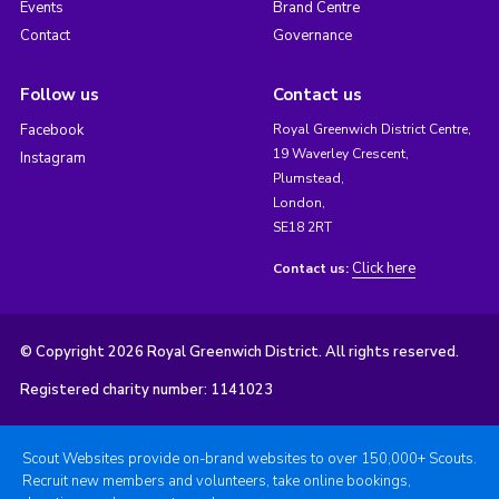
Events
Brand Centre
Contact
Governance
Follow us
Contact us
Facebook
Royal Greenwich District Centre,
19 Waverley Crescent,
Instagram
Plumstead,
London,
SE18 2RT
Click here
Contact us:
© Copyright 2026 Royal Greenwich District. All rights reserved.
Registered charity number: 1141023
Scout Websites provide on-brand websites to over 150,000+ Scouts.
Recruit new members and volunteers, take online bookings,