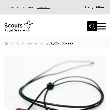
Deny
Allow
This website uses cookies
Learn more
Menu
Home
Royal Greenwich
About Us
Adult Training
wb2_01-300×227
Volunteer With Us
Events
News
Contact
Members Area
Our Centres
Become a Scout
Meet Our Team