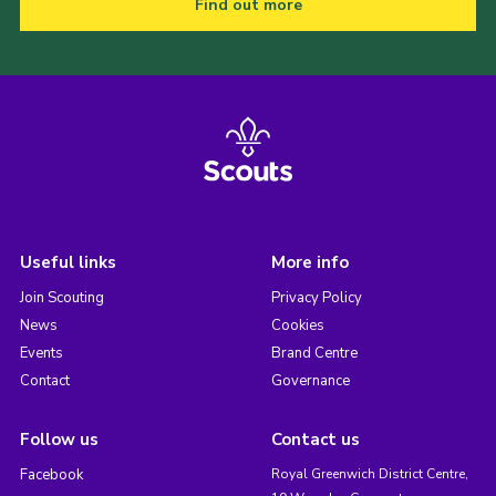
Find out more
Useful links
More info
Join Scouting
Privacy Policy
News
Cookies
Events
Brand Centre
Contact
Governance
Follow us
Contact us
Facebook
Royal Greenwich District Centre,