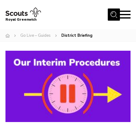
Menu
Royal Greenwich
Home
Go Live – Guides
District Briefing
About Us
Volunteer With Us
Events
News
Contact
Members Area
Our Centres
Become a Scout
Meet Our Team