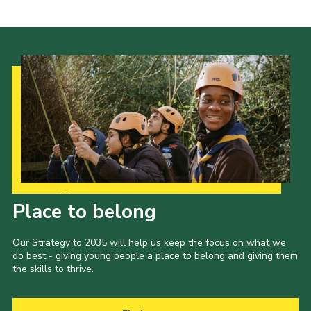
Latest News
Join us
Our Strategy to 2035
Place to belong
Our Strategy to 2035 will help us keep the focus on what we
do best - giving young people a place to belong and giving them
the skills to thrive.