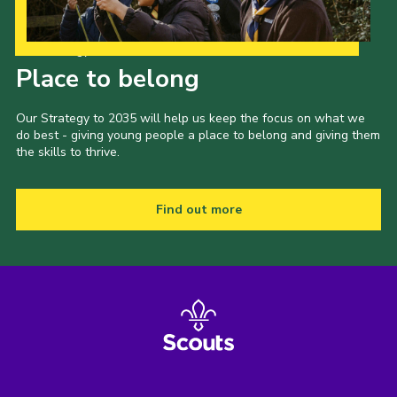
Our Strategy to 2035
Place to belong
Our Strategy to 2035 will help us keep the focus on what we
do best - giving young people a place to belong and giving them
the skills to thrive.
Find out more