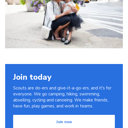
Latest News
Join us
Join today
Scouts are do-ers and give-it-a-go-ers, and it's for
everyone. We go camping, hiking, swimming,
abseiling, cycling and canoeing. We make friends,
have fun, play games, and work in teams.
Join now