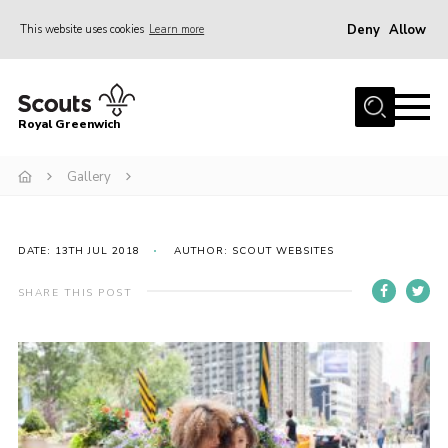
Deny
Allow
This website uses cookies
Learn more
Menu
Home
Royal Greenwich
About Us
Gallery
Volunteer With Us
Events
News
DATE: 13TH JUL 2018
AUTHOR: SCOUT WEBSITES
Contact
SHARE THIS POST
Members Area
Our Centres
Become a Scout
Meet Our Team