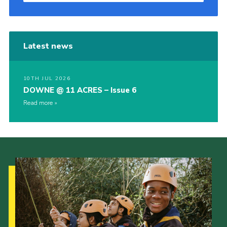
Latest news
10TH JUL 2026
DOWNE @ 11 ACRES – Issue 6
Read more