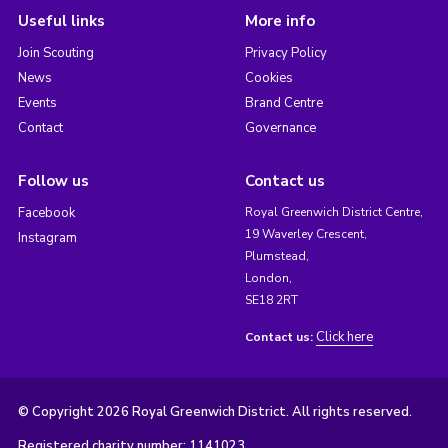
Useful links
More info
Join Scouting
Privacy Policy
News
Cookies
Events
Brand Centre
Contact
Governance
Follow us
Contact us
Facebook
Royal Greenwich District Centre,
19 Waverley Crescent,
Instagram
Plumstead,
London,
SE18 2RT
Click here
Contact us:
© Copyright 2026 Royal Greenwich District. All rights reserved.
Registered charity number: 1141023