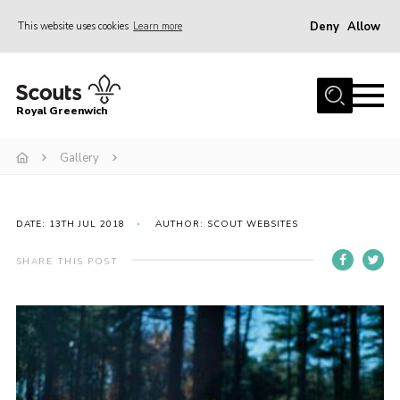
Deny
Allow
This website uses cookies
Learn more
Menu
Home
Royal Greenwich
About Us
Gallery
Volunteer With Us
Events
News
DATE: 13TH JUL 2018
AUTHOR: SCOUT WEBSITES
Contact
SHARE THIS POST
Members Area
Our Centres
Become a Scout
Meet Our Team