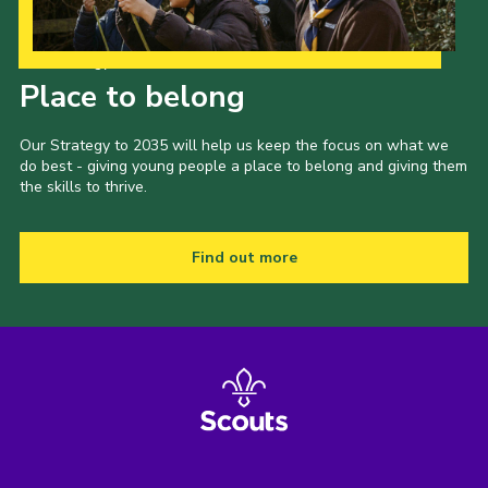
Our Strategy to 2035
Place to belong
Our Strategy to 2035 will help us keep the focus on what we
do best - giving young people a place to belong and giving them
the skills to thrive.
Find out more