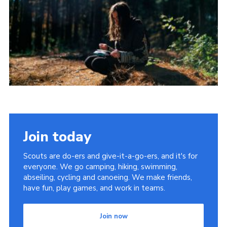
Latest News
Join us
Join today
Scouts are do-ers and give-it-a-go-ers, and it's for
everyone. We go camping, hiking, swimming,
abseiling, cycling and canoeing. We make friends,
have fun, play games, and work in teams.
Join now