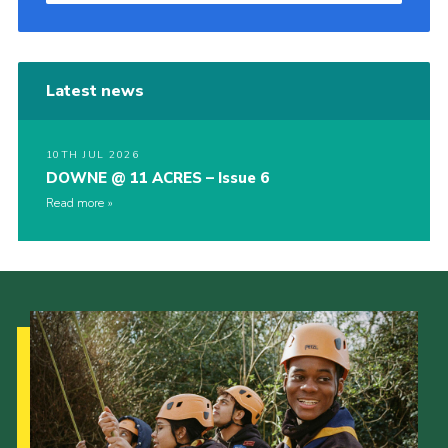
Latest news
10TH JUL 2026
DOWNE @ 11 ACRES – Issue 6
Read more