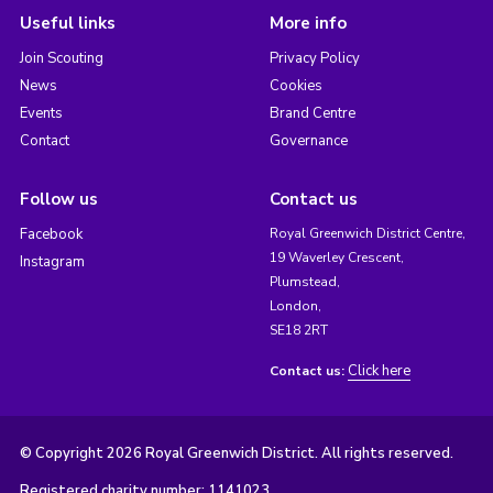
Useful links
More info
Join Scouting
Privacy Policy
News
Cookies
Events
Brand Centre
Contact
Governance
Follow us
Contact us
Facebook
Royal Greenwich District Centre,
19 Waverley Crescent,
Instagram
Plumstead,
London,
SE18 2RT
Click here
Contact us:
© Copyright 2026 Royal Greenwich District. All rights reserved.
Registered charity number: 1141023