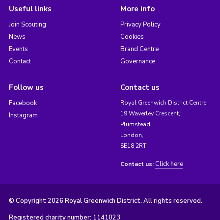
Useful links
More info
Join Scouting
Privacy Policy
News
Cookies
Events
Brand Centre
Contact
Governance
Follow us
Contact us
Facebook
Royal Greenwich District Centre,
19 Waverley Crescent,
Instagram
Plumstead,
London,
SE18 2RT
Click here
Contact us:
© Copyright 2026 Royal Greenwich District. All rights reserved.
Registered charity number: 1141023