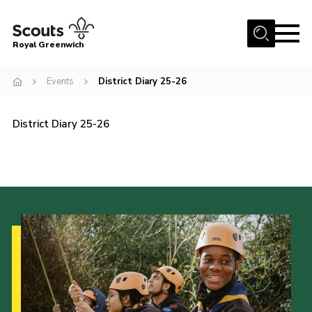
Menu
Royal Greenwich
Home
Events
District Diary 25-26
About Us
Volunteer With Us
District Diary 25-26
Events
News
Contact
Members Area
Our Centres
Become a Scout
Meet Our Team