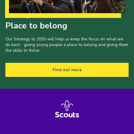
Latest News
Our Strategy to 2035
Join us
Place to belong
Our Strategy to 2035 will help us keep the focus on what we
do best - giving young people a place to belong and giving them
the skills to thrive.
Find out more