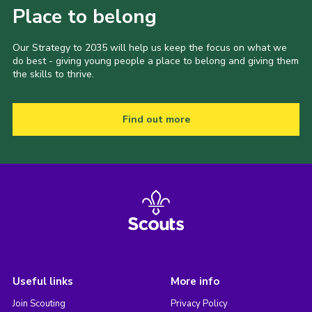
Place to belong
Our Strategy to 2035 will help us keep the focus on what we
do best - giving young people a place to belong and giving them
the skills to thrive.
Find out more
Useful links
More info
Join Scouting
Privacy Policy