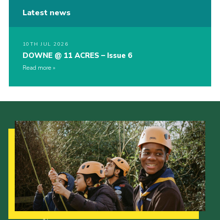
Latest news
10TH JUL 2026
DOWNE @ 11 ACRES – Issue 6
Read more
Our Strategy to 2035