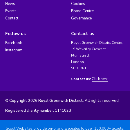
News
Cookies
Events
Brand Centre
Contact
Governance
Follow us
Contact us
Facebook
Royal Greenwich District Centre,
19 Waverley Crescent,
Instagram
Plumstead,
London,
SE18 2RT
Click here
Contact us:
© Copyright 2026 Royal Greenwich District. All rights reserved.
Registered charity number: 1141023
Scout Websites provide on-brand websites to over 150,000+ Scouts.