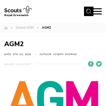
Menu
Royal Greenwich
Home
District AGM
AGM2
About Us
AGM2
Volunteer With Us
Events
DATE: 9TH JUL 2024
AUTHOR: JOSEPH SHIPPAM
News
SHARE THIS POST
Contact
Members Area
Our Centres
Become a Scout
Meet Our Team