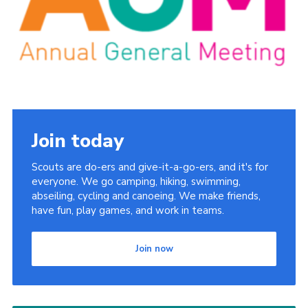
Latest News
Join us
Join today
Scouts are do-ers and give-it-a-go-ers, and it's for
everyone. We go camping, hiking, swimming,
abseiling, cycling and canoeing. We make friends,
have fun, play games, and work in teams.
Join now