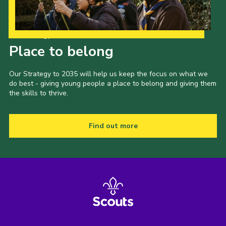
Latest News
Join us
Our Strategy to 2035
Place to belong
Our Strategy to 2035 will help us keep the focus on what we
do best - giving young people a place to belong and giving them
the skills to thrive.
Find out more