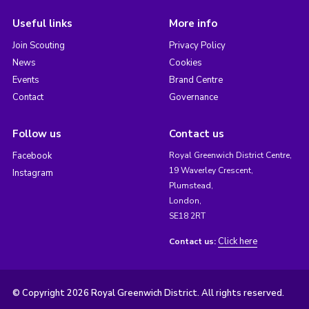
Useful links
More info
Join Scouting
Privacy Policy
News
Cookies
Events
Brand Centre
Contact
Governance
Follow us
Contact us
Facebook
Royal Greenwich District Centre,
19 Waverley Crescent,
Instagram
Plumstead,
London,
SE18 2RT
Click here
Contact us:
© Copyright 2026 Royal Greenwich District. All rights reserved.