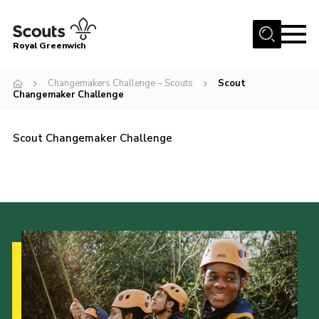
Menu
Royal Greenwich
Home
Changemakers Challenge – Scouts
Scout
Changemaker Challenge
About Us
Volunteer With Us
Scout Changemaker Challenge
Events
News
Contact
Members Area
Our Centres
Become a Scout
Meet Our Team