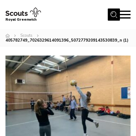
Menu
Royal Greenwich
Home
Scouts
405782749_7026329614091396_5072779209143530839_n (1)
About Us
Volunteer With Us
Events
News
Contact
Members Area
Our Centres
Become a Scout
Meet Our Team