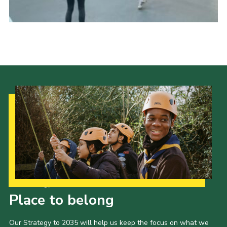
Latest News
Join us
Our Strategy to 2035
Place to belong
Our Strategy to 2035 will help us keep the focus on what we