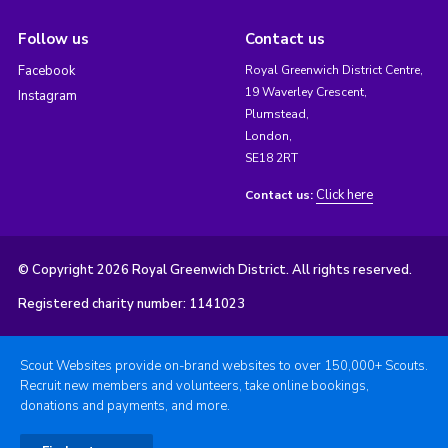
Follow us
Contact us
Facebook
Royal Greenwich District Centre,
19 Waverley Crescent,
Instagram
Plumstead,
London,
SE18 2RT
Click here
Contact us:
© Copyright 2026 Royal Greenwich District. All rights reserved.
Registered charity number: 1141023
Scout Websites provide on-brand websites to over 150,000+ Scouts.
Recruit new members and volunteers, take online bookings,
donations and payments, and more.