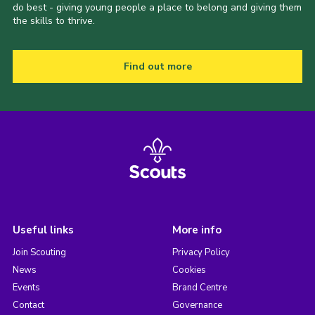
do best - giving young people a place to belong and giving them
the skills to thrive.
Find out more
Useful links
More info
Join Scouting
Privacy Policy
News
Cookies
Events
Brand Centre
Contact
Governance