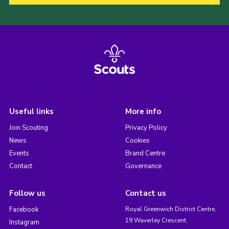
Useful links
More info
Join Scouting
Privacy Policy
News
Cookies
Events
Brand Centre
Contact
Governance
Follow us
Contact us
Facebook
Royal Greenwich District Centre,
19 Waverley Crescent,
Instagram