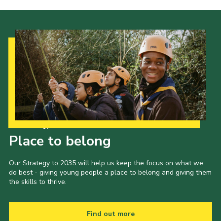
Latest News
Join us
Our Strategy to 2035
Place to belong
Our Strategy to 2035 will help us keep the focus on what we
do best - giving young people a place to belong and giving them
the skills to thrive.
Find out more