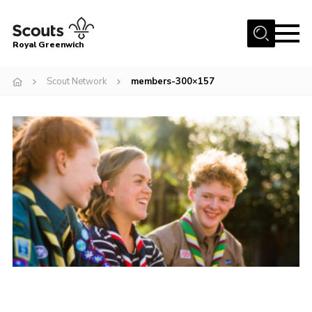
Menu
Royal Greenwich
Home
Scout Network
members-300×157
About Us
Volunteer With Us
Events
News
Contact
Members Area
Our Centres
Become a Scout
Meet Our Team