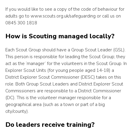
If you would like to see a copy of the code of behaviour for
adults go to www.scouts.org.uk/safeguarding or call us on
0845 300 1818
How is Scouting managed locally?
Each Scout Group should have a Group Scout Leader (GSL).
This person is responsible for leading the Scout Group; they
act as the ‘manager’ for the volunteers in the Scout Group. In
Explorer Scout Units (for young people aged 14-18) a
District Explorer Scout Commissioner (DESC) takes on this
role. Both Group Scout Leaders and District Explorer Scout
Commissioners are responsible to a District Commissioner
(DC). This is the volunteer manager responsible for a
geographical area (such as a town or part of a big
city/county).
Do leaders receive training?