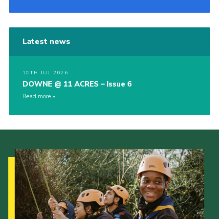
Latest news
10TH JUL 2026
DOWNE @ 11 ACRES – Issue 6
Read more