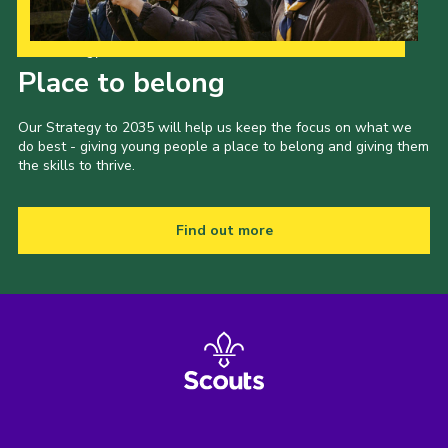
Our Strategy to 2035
Place to belong
Our Strategy to 2035 will help us keep the focus on what we
do best - giving young people a place to belong and giving them
the skills to thrive.
Find out more