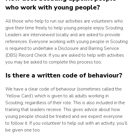
who work with young people?
Latest News
Join us
All those who help to run our activities are volunteers who
give their time freely to help young people enjoy Scouting.
Leaders are interviewed locally and are asked to provide
references. Everyone working with young people in Scouting
is required to undertake a Disclosure and Barring Service
(DBS) Record Check. If you are asked to help with activities
you may be asked to complete this process too.
Is there a written code of behaviour?
We have a clear code of behaviour (sometimes called the
‘Yellow Card’) which is given to all adults working in
Scouting, regardless of their role. This is also included in the
training that leaders receive. This gives advice about how
young people should be treated and we expect everyone
to follow it. If you volunteer to help out with an activity, you’ll
be given one too.