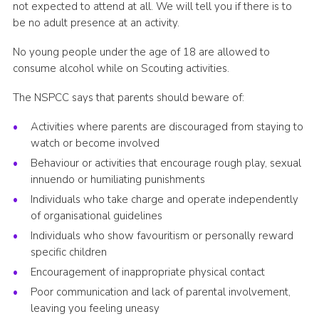
not expected to attend at all. We will tell you if there is to
be no adult presence at an activity.
No young people under the age of 18 are allowed to
consume alcohol while on Scouting activities.
The NSPCC says that parents should beware of:
Activities where parents are discouraged from staying to
watch or become involved
Behaviour or activities that encourage rough play, sexual
innuendo or humiliating punishments
Individuals who take charge and operate independently
of organisational guidelines
Individuals who show favouritism or personally reward
specific children
Encouragement of inappropriate physical contact
Poor communication and lack of parental involvement,
leaving you feeling uneasy