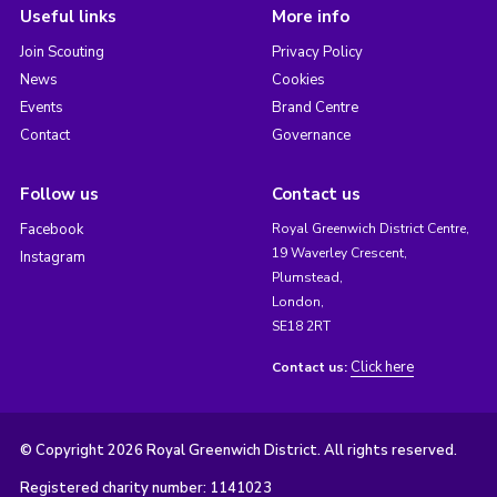
Useful links
More info
Join Scouting
Privacy Policy
News
Cookies
Events
Brand Centre
Contact
Governance
Follow us
Contact us
Facebook
Royal Greenwich District Centre,
19 Waverley Crescent,
Instagram
Plumstead,
London,
SE18 2RT
Click here
Contact us:
© Copyright 2026 Royal Greenwich District. All rights reserved.
Registered charity number: 1141023