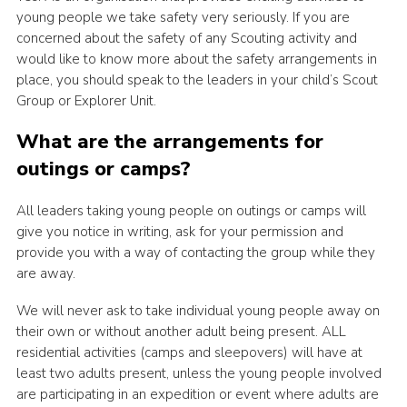
young people we take safety very seriously. If you are
concerned about the safety of any Scouting activity and
would like to know more about the safety arrangements in
place, you should speak to the leaders in your child’s Scout
Group or Explorer Unit.
What are the arrangements for
outings or camps?
All leaders taking young people on outings or camps will
give you notice in writing, ask for your permission and
provide you with a way of contacting the group while they
are away.
We will never ask to take individual young people away on
their own or without another adult being present. ALL
residential activities (camps and sleepovers) will have at
least two adults present, unless the young people involved
are participating in an expedition or event where adults are