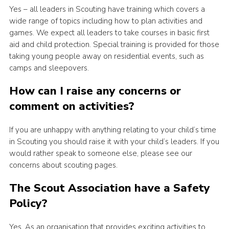
Yes – all leaders in Scouting have training which covers a
wide range of topics including how to plan activities and
games. We expect all leaders to take courses in basic first
aid and child protection. Special training is provided for those
taking young people away on residential events, such as
camps and sleepovers.
How can I raise any concerns or
comment on activities?
If you are unhappy with anything relating to your child’s time
in Scouting you should raise it with your child’s leaders. If you
would rather speak to someone else, please see our
concerns about scouting pages.
The Scout Association have a Safety
Policy?
Yes. As an organisation that provides exciting activities to