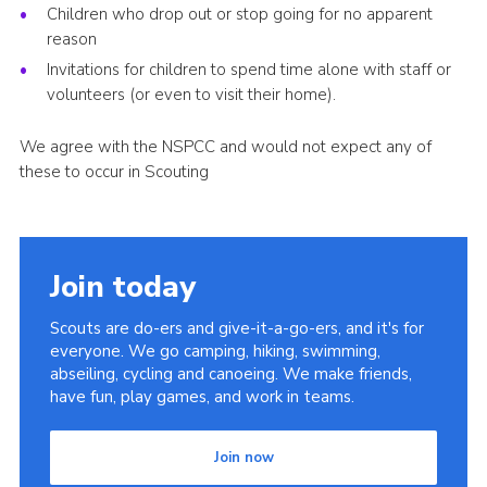
Children who drop out or stop going for no apparent
reason
Invitations for children to spend time alone with staff or
volunteers (or even to visit their home).
We agree with the NSPCC and would not expect any of
these to occur in Scouting
Join today
Scouts are do-ers and give-it-a-go-ers, and it's for
everyone. We go camping, hiking, swimming,
abseiling, cycling and canoeing. We make friends,
have fun, play games, and work in teams.
Join now