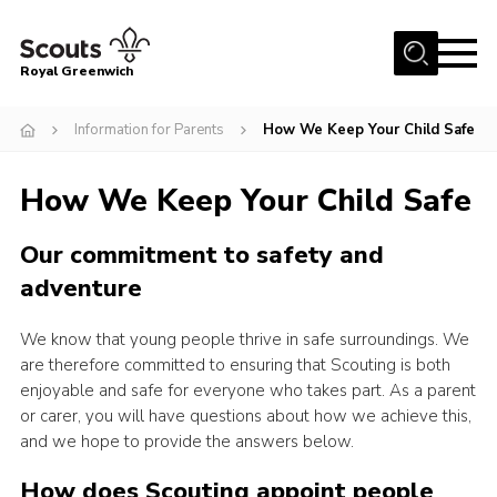
Menu
Royal Greenwich
Home
Information for Parents
How We Keep Your Child Safe
About Us
How We Keep Your Child Safe
Volunteer With Us
Events
Our commitment to safety and
News
adventure
Contact
We know that young people thrive in safe surroundings. We
Members Area
are therefore committed to ensuring that Scouting is both
enjoyable and safe for everyone who takes part. As a parent
Our Centres
or carer, you will have questions about how we achieve this,
and we hope to provide the answers below.
Become a Scout
Meet Our Team
How does Scouting appoint people