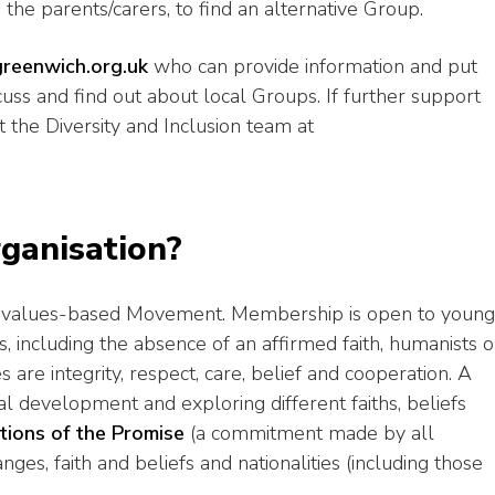
 the parents/carers, to find an alternative Group.
reenwich.org.uk
who can provide information and put
scuss and find out about local Groups. If further support
t the Diversity and Inclusion team at
rganisation?
and values-based Movement. Membership is open to young
s, including the absence of an affirmed faith, humanists o
 are integrity, respect, care, belief and cooperation. A
l development and exploring different faiths, beliefs
ations of the Promise
(a commitment made by all
ges, faith and beliefs and nationalities (including those