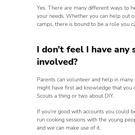
Yes. There are many different ways to he
your needs. Whether you can help out onc
camps, there is bound to be a role you c
I don’t feel I have any 
involved?
Parents can volunteer and help in many 
might have first aid knowledge that you 
Scouts a thing or two about DIY.
If you’re good with accounts you could be
run cooking sessions with the young peop
and we can make use of it.