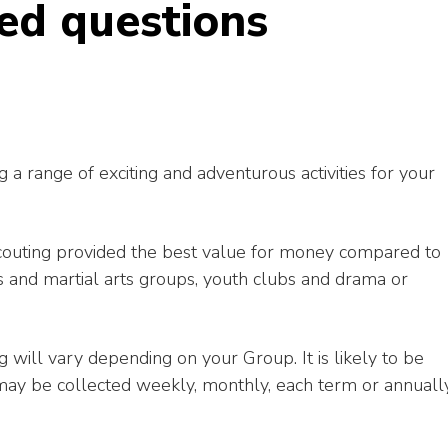
ed questions
g a range of exciting and adventurous activities for your
couting provided the best value for money compared to
rts and martial arts groups, youth clubs and drama or
g will vary depending on your Group. It is likely to be
ay be collected weekly, monthly, each term or annuall