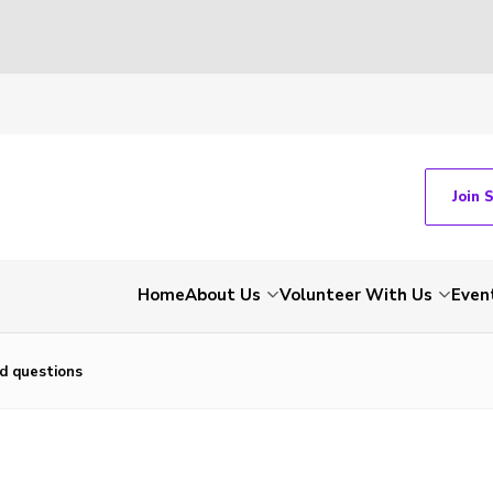
Join 
Home
About Us
Volunteer With Us
Even
d questions