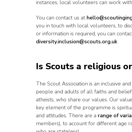
instances, local volunteers can work with
You can contact us at
hello@scoutinging
you in touch with local volunteers, to di
or information is required, you can contac
diversity.inclusion@scouts.org.uk
Is Scouts a religious o
The Scout Association is an inclusive 
people and adults of all faiths and belief
atheists, who share our values. Our values
key element of the programme is spiritua
and attitudes. There are a
range of vari
members), to account for different age ran
who are stateless).