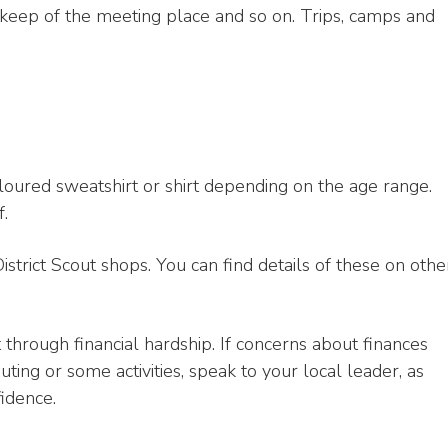
upkeep of the meeting place and so on. Trips, camps and
oured sweatshirt or shirt depending on the age range.
f.
trict Scout shops. You can find details of these on othe
hrough financial hardship. If concerns about finances
ting or some activities, speak to your local leader, as
idence.