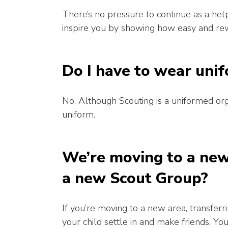
There’s no pressure to continue as a hel
inspire you by showing how easy and rewa
Do I have to wear uni
No. Although Scouting is a uniformed org
uniform.
We’re moving to a new 
a new Scout Group?
If you’re moving to a new area, transfer
your child settle in and make friends. Yo