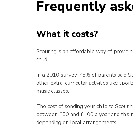
Frequently ask
What it costs?
Scouting is an affordable way of providin
child.
In a 2010 survey, 75% of parents said S
other extra-curricular activities like spo
music classes.
The cost of sending your child to Scoutin
between £50 and £100 a year and this m
depending on local arrangements.