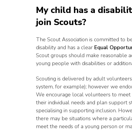
My child has a disabili
join Scouts?
The Scout Association is committed to bei
disability and has a clear
Equal Opportun
Scout groups should make reasonable ad
young people with disabilities or addition
Scouting is delivered by adult volunteers
system, for example); however we endors
We encourage local volunteers to meet w
their individual needs and plan support s
specialising in supporting inclusion. Howe
there may be situations where a particul
meet the needs of a young person or ma