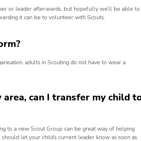
per or leader afterwards, but hopefully we’ll be able to
rding it can be to volunteer with Scouts.
form?
anisation, adults in Scouting do not have to wear a
area, can I transfer my child t
ring to a new Scout Group can be great way of helping
u should let your child’s current leader know as soon as