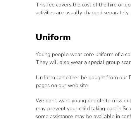
This fee covers the cost of the hire or 
activities are usually charged separately.
Uniform
Young people wear core uniform of a col
They will also wear a special group scar
Uniform can either be bought from our Dis
pages on our web site.
We don’t want young people to miss out t
may prevent your child taking part in Scou
some assistance may be available in conf