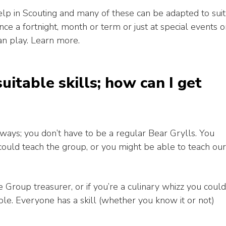
lp in Scouting and many of these can be adapted to suit
e a fortnight, month or term or just at special events o
an play. Learn more.
suitable skills; how can I get
ways; you don’t have to be a regular Bear Grylls. You
could teach the group, or you might be able to teach our
 Group treasurer, or if you’re a culinary whizz you could
le. Everyone has a skill (whether you know it or not)