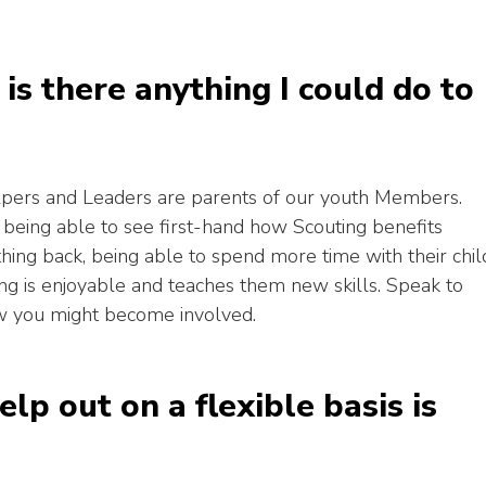
, is there anything I could do to
lpers and Leaders are parents of our youth Members.
g being able to see first-hand how Scouting benefits
ing back, being able to spend more time with their chil
ing is enjoyable and teaches them new skills. Speak to
ow you might become involved.
elp out on a flexible basis is