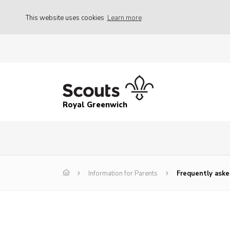
This website uses cookies
Learn more
Royal Greenwich
Information for Parents
Frequently aske