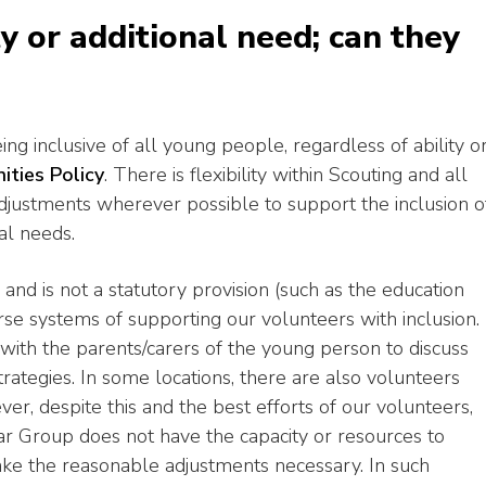
ty or additional need; can they
ng inclusive of all young people, regardless of ability o
ities Policy
. There is flexibility within Scouting and all
justments wherever possible to support the inclusion o
al needs.
 and is not a statutory provision (such as the education
e systems of supporting our volunteers with inclusion.
ith the parents/carers of the young person to discuss
trategies. In some locations, there are also volunteers
ver, despite this and the best efforts of our volunteers,
ar Group does not have the capacity or resources to
ke the reasonable adjustments necessary. In such