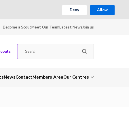
Deny
Allow
Become a Scout
Meet Our Team
Latest News
Join us
Scouts
ts
News
Contact
Members Area
Our Centres