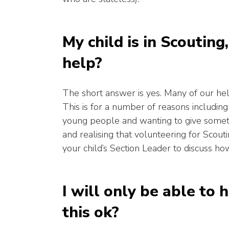
My child is in Scouting
help?
The short answer is yes. Many of our he
This is for a number of reasons includin
young people and wanting to give someth
and realising that volunteering for Scout
your child’s Section Leader to discuss h
I will only be able to h
this ok?