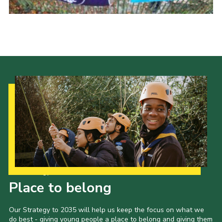
Latest News
Join us
Our Strategy to 2035
Place to belong
Our Strategy to 2035 will help us keep the focus on what we
do best - giving young people a place to belong and giving them