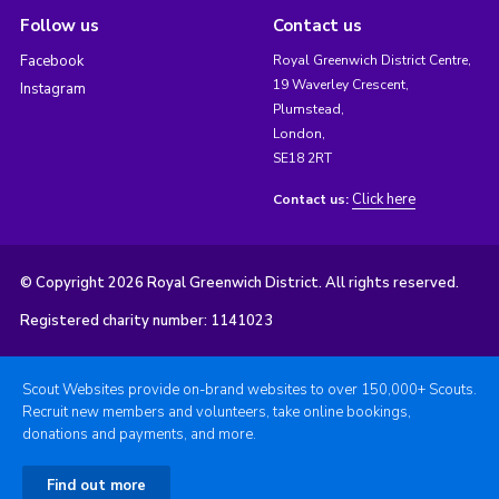
Follow us
Contact us
Facebook
Royal Greenwich District Centre,
19 Waverley Crescent,
Instagram
Plumstead,
London,
SE18 2RT
Click here
Contact us:
© Copyright 2026 Royal Greenwich District. All rights reserved.
Registered charity number: 1141023
Scout Websites provide on-brand websites to over 150,000+ Scouts.
Recruit new members and volunteers, take online bookings,
donations and payments, and more.
Find out more