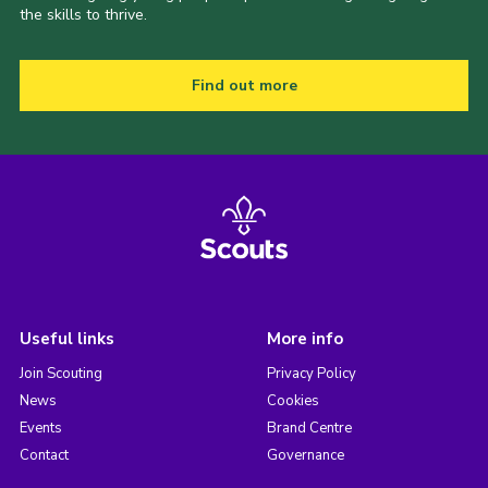
the skills to thrive.
Find out more
Useful links
More info
Join Scouting
Privacy Policy
News
Cookies
Events
Brand Centre
Contact
Governance