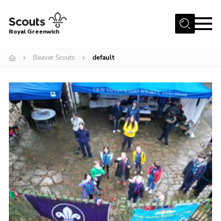
Menu
Royal Greenwich
Home
Beaver Scouts
default
About Us
Volunteer With Us
Events
News
Contact
Members Area
Our Centres
Become a Scout
Meet Our Team